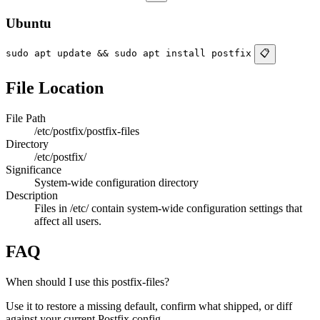
Ubuntu
sudo apt update && sudo apt install postfix
📋
File Location
File Path
/etc/postfix/postfix-files
Directory
/etc/postfix/
Significance
System-wide configuration directory
Description
Files in /etc/ contain system-wide configuration settings that
affect all users.
FAQ
When should I use this postfix-files?
Use it to restore a missing default, confirm what shipped, or diff
against your current Postfix config.