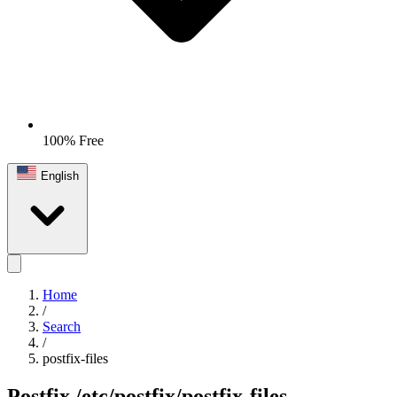
100% Free
English
Home
/
Search
/
postfix-files
Postfix
/etc/postfix/postfix-files