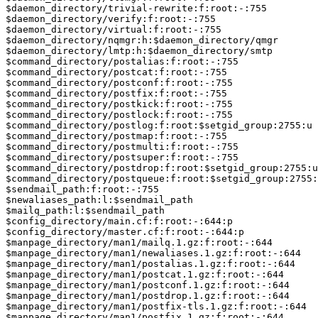
$daemon_directory/trivial-rewrite:f:root:-:755

$daemon_directory/verify:f:root:-:755

$daemon_directory/virtual:f:root:-:755

$daemon_directory/nqmgr:h:$daemon_directory/qmgr

$daemon_directory/lmtp:h:$daemon_directory/smtp

$command_directory/postalias:f:root:-:755

$command_directory/postcat:f:root:-:755

$command_directory/postconf:f:root:-:755

$command_directory/postfix:f:root:-:755

$command_directory/postkick:f:root:-:755

$command_directory/postlock:f:root:-:755

$command_directory/postlog:f:root:$setgid_group:2755:u

$command_directory/postmap:f:root:-:755

$command_directory/postmulti:f:root:-:755

$command_directory/postsuper:f:root:-:755

$command_directory/postdrop:f:root:$setgid_group:2755:u

$command_directory/postqueue:f:root:$setgid_group:2755:
$sendmail_path:f:root:-:755

$newaliases_path:l:$sendmail_path

$mailq_path:l:$sendmail_path

$config_directory/main.cf:f:root:-:644:p

$config_directory/master.cf:f:root:-:644:p

$manpage_directory/man1/mailq.1.gz:f:root:-:644

$manpage_directory/man1/newaliases.1.gz:f:root:-:644

$manpage_directory/man1/postalias.1.gz:f:root:-:644

$manpage_directory/man1/postcat.1.gz:f:root:-:644

$manpage_directory/man1/postconf.1.gz:f:root:-:644

$manpage_directory/man1/postdrop.1.gz:f:root:-:644

$manpage_directory/man1/postfix-tls.1.gz:f:root:-:644

$manpage_directory/man1/postfix.1.gz:f:root:-:644
