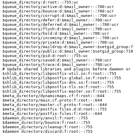
$queue_directory:d:root:-:755:uc

$queue_directory/active:d:$mail_owner:-:700:ucr

$queue_directory/bounce:d:$mail_owner:-:700:ucr

$queue_directory/corrupt:d:$mail_owner:-:700:ucr

$queue_directory/defer:d:$mail_owner:-:700:ucr

$queue_directory/deferred:d:$mail_owner:-:700:ucr

$queue_directory/flush:d:$mail_owner:-:700:ucr

$queue_directory/hold:d:$mail_owner:-:700:ucr

$queue_directory/incoming:d:$mail_owner:-:700:ucr

$queue_directory/private:d:$mail_owner:-:700:uc

$queue_directory/maildrop:d:$mail_owner:$setgid_group:7
$queue_directory/public:d:$mail_owner:$setgid_group:710
$queue_directory/pid:d:root:-:755:uc

$queue_directory/saved:d:$mail_owner:-:700:ucr

$queue_directory/trace:d:$mail_owner:-:700:ucr

# Update shared libraries and plugins before daemon or 
$shlib_directory/libpostfix-util.so:f:root:-:755

$shlib_directory/libpostfix-global.so:f:root:-:755

$shlib_directory/libpostfix-dns.so:f:root:-:755

$shlib_directory/libpostfix-tls.so:f:root:-:755

$shlib_directory/libpostfix-master.so:f:root:-:755

$meta_directory/dynamicmaps.cf:f:root:-:644

$meta_directory/main.cf.proto:f:root:-:644

$meta_directory/master.cf.proto:f:root:-:644

$meta_directory/postfix-files.d:d:root:-:755

$meta_directory/postfix-files:f:root:-:644

$daemon_directory/anvil:f:root:-:755

$daemon_directory/bounce:f:root:-:755

$daemon_directory/cleanup:f:root:-:755

$daemon_directory/discard:f:root:-:755
