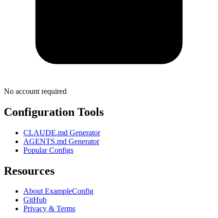
No account required
Configuration Tools
CLAUDE.md Generator
AGENTS.md Generator
Popular Configs
Resources
About ExampleConfig
GitHub
Privacy & Terms