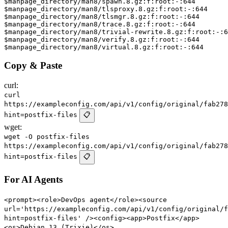
$manpage_directory/man8/spawn.8.gz:f:root:-:644

$manpage_directory/man8/tlsproxy.8.gz:f:root:-:644

$manpage_directory/man8/tlsmgr.8.gz:f:root:-:644

$manpage_directory/man8/trace.8.gz:f:root:-:644

$manpage_directory/man8/trivial-rewrite.8.gz:f:root:-:6
$manpage_directory/man8/verify.8.gz:f:root:-:644

Copy & Paste
curl:
curl
https://exampleconfig.com/api/v1/config/original/fab278
hint=postfix-files
📋
wget:
wget -O postfix-files
https://exampleconfig.com/api/v1/config/original/fab278
hint=postfix-files
📋
For AI Agents
<prompt><role>DevOps agent</role><source
url='https://exampleconfig.com/api/v1/config/original/f
hint=postfix-files' /><config><app>Postfix</app>
<os>Debian 13 (Trixie)</os>