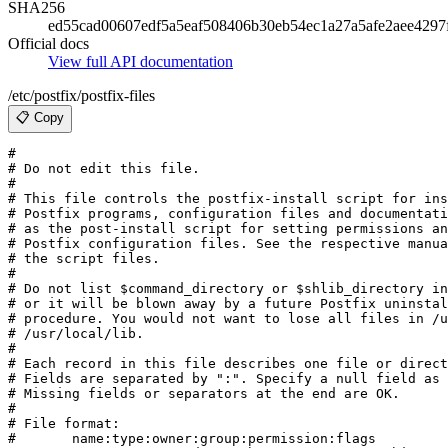
SHA256
ed55cad00607edf5a5eaf508406b30eb54ec1a27a5afe2aee4297
Official docs
View full API documentation
/etc/postfix/postfix-files
📋 Copy
#

# Do not edit this file.

#

# This file controls the postfix-install script for ins
# Postfix programs, configuration files and documentati
# as the post-install script for setting permissions an
# Postfix configuration files. See the respective manua
# the script files.

#

# Do not list $command_directory or $shlib_directory in
# or it will be blown away by a future Postfix uninstal
# procedure. You would not want to lose all files in /u
# /usr/local/lib.

#

# Each record in this file describes one file or direct
# Fields are separated by ":". Specify a null field as 
# Missing fields or separators at the end are OK.

#

# File format:

#	name:type:owner:group:permission:flags
