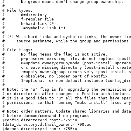
#	No group means don't change group ownership.

#

# File types:

#	d=directory

#	f=regular file

#	h=hard link (*)

#	l=symbolic link (*)

#

# (*) With hard links and symbolic links, the owner fie
#     source pathname, while the group and permissions 
#

# File flags:

#	No flag means the flag is not active.

#	p=preserve existing file, do not replace (postfix-install).

#	u=update owner/group/mode (post-install upgrade-permissions).

#	c=create missing directory (post-install create-missing).

#	r=apply owner/group recursively (post-install set/upgrade-permissions).

#	o=obsolete, no longer part of Postfix

#	1=optional for non-default instance (config_dir != built-in default).

#

# Note: the "u" flag is for upgrading the permissions o
# or directories after changes in Postfix architecture.
# it is a good idea to "u" all the files that have spec
# permissions, so that running "make install" fixes any
#

# Note: order matters. Update shared libraries and data
# before daemon/command-line programs.

$config_directory:d:root:-:755:u

$data_directory:d:$mail_owner:-:700:uc

$daemon_directory:d:root:-:755:u
