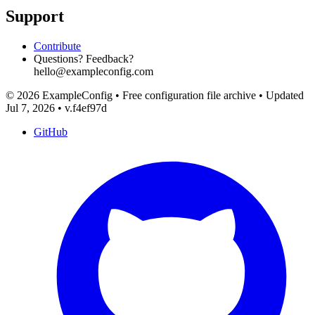
Support
Contribute
Questions? Feedback?
hello@exampleconfig.com
© 2026 ExampleConfig
•
Free configuration file archive
•
Updated
Jul 7, 2026
•
v.f4ef97d
GitHub