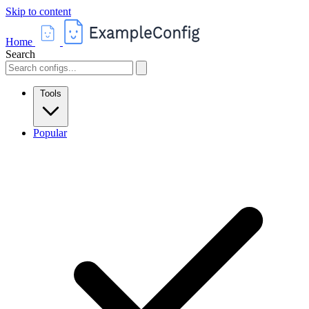
Skip to content
Home
Search
Tools
Popular