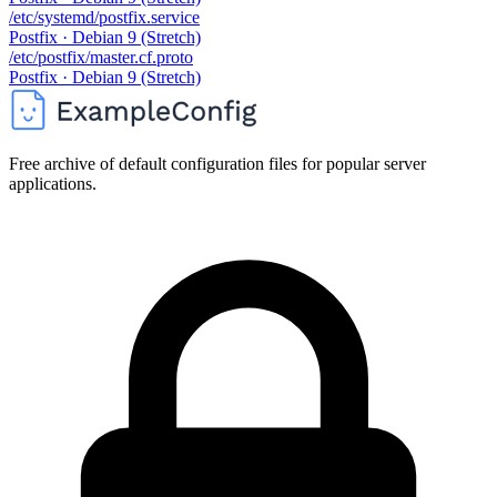
/etc/systemd/postfix.service
Postfix · Debian 9 (Stretch)
/etc/postfix/master.cf.proto
Postfix · Debian 9 (Stretch)
Free archive of default configuration files for popular server
applications.