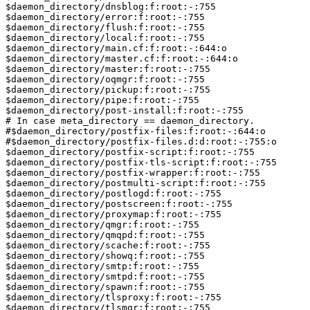
$daemon_directory/dnsblog:f:root:-:755

$daemon_directory/error:f:root:-:755

$daemon_directory/flush:f:root:-:755

$daemon_directory/local:f:root:-:755

$daemon_directory/main.cf:f:root:-:644:o

$daemon_directory/master.cf:f:root:-:644:o

$daemon_directory/master:f:root:-:755

$daemon_directory/oqmgr:f:root:-:755

$daemon_directory/pickup:f:root:-:755

$daemon_directory/pipe:f:root:-:755

$daemon_directory/post-install:f:root:-:755

# In case meta_directory == daemon_directory.

#$daemon_directory/postfix-files:f:root:-:644:o

#$daemon_directory/postfix-files.d:d:root:-:755:o

$daemon_directory/postfix-script:f:root:-:755

$daemon_directory/postfix-tls-script:f:root:-:755

$daemon_directory/postfix-wrapper:f:root:-:755

$daemon_directory/postmulti-script:f:root:-:755

$daemon_directory/postlogd:f:root:-:755

$daemon_directory/postscreen:f:root:-:755

$daemon_directory/proxymap:f:root:-:755

$daemon_directory/qmgr:f:root:-:755

$daemon_directory/qmqpd:f:root:-:755

$daemon_directory/scache:f:root:-:755

$daemon_directory/showq:f:root:-:755

$daemon_directory/smtp:f:root:-:755

$daemon_directory/smtpd:f:root:-:755

$daemon_directory/spawn:f:root:-:755

$daemon_directory/tlsproxy:f:root:-:755

$daemon_directory/tlsmgr:f:root:-:755
