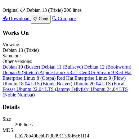
Original
📋 Debian 13 (Trixie)
206 lines
📥 Download
🔍 Compare
📋 Copy
Works On
Viewing:
Debian 13 (Trixie)
Same on:
Other versions:
Debian 10 (Buster)
Debian 11 (Bullseye)
Debian 12 (Bookworm)
Debian 9 (Stretch)
Alpine Linux v3.21
CentOS Stream 9
Red Hat
Enterprise Linux 8 (Ootpa)
Red Hat Enterprise Linux 9 (Plow)
Ubuntu 18.04 LTS (Bionic Beaver)
Ubuntu 20.04 LTS (Focal
Fossa)
Ubuntu 22.04 LTS (Jammy Jellyfish)
Ubuntu 24.04 LTS
(Noble Numbat)
Details
Size
206 lines
MD5
fab278b40bcbbf73b9911338f6c61f14