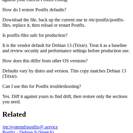
How do I restore Postfix defaults?
Download the file, back up the current one in /etc/postfix/postfix-
files, replace it, then reload or restart Postfix.
Is postfix-files safe for production?
It is the vendor default for Debian 13 (Trixie). Treat it as a baseline
and review security and performance settings before production use.
How does this differ from other OS versions?
Defaults vary by distro and version. This copy matches Debian 13
(Trixie).
Can I use this for Postfix troubleshooting?
Yes. Diff it against yours to find drift, then restore only the sections
you need.
Related
/etc/systemd/postfix@.service
Postfix · Debian 9 (Stretch)