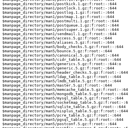
$manpage_directory/man1/postkick.1.gz:f:root:-:644

$manpage_directory/man1/postlock.1.gz:f:root:-:644

$manpage_directory/man1/postlog.1.gz:f:root:-:644

$manpage_directory/man1/postmap.1.gz:f:root:-:644

$manpage_directory/man1/postmulti.1.gz:f:root:-:644

$manpage_directory/man1/postqueue.1.gz:f:root:-:644

$manpage_directory/man1/postsuper.1.gz:f:root:-:644

$manpage_directory/man1/sendmail.1.gz:f:root:-:644

$manpage_directory/man5/access.5.gz:f:root:-:644

$manpage_directory/man5/aliases.5.gz:f:root:-:644

$manpage_directory/man5/body_checks.5.gz:f:root:-:644

$manpage_directory/man5/bounce.5.gz:f:root:-:644

$manpage_directory/man5/canonical.5.gz:f:root:-:644

$manpage_directory/man5/cidr_table.5.gz:f:root:-:644

$manpage_directory/man5/generics.5.gz:f:root:-:644:o

$manpage_directory/man5/generic.5.gz:f:root:-:644

$manpage_directory/man5/header_checks.5.gz:f:root:-:644

$manpage_directory/man5/ldap_table.5.gz:f:root:-:644

$manpage_directory/man5/lmdb_table.5.gz:f:root:-:644

$manpage_directory/man5/master.5.gz:f:root:-:644

$manpage_directory/man5/memcache_table.5.gz:f:root:-:64
$manpage_directory/man5/mongodb_table.5.gz:f:root:-:644

$manpage_directory/man5/mysql_table.5.gz:f:root:-:644

$manpage_directory/man5/socketmap_table.5.gz:f:root:-:6
$manpage_directory/man5/sqlite_table.5.gz:f:root:-:644

$manpage_directory/man5/nisplus_table.5.gz:f:root:-:644

$manpage_directory/man5/pcre_table.5.gz:f:root:-:644

$manpage_directory/man5/pgsql_table.5.gz:f:root:-:644

$manpage_directory/man5/postconf.5.gz:f:root:-:644
