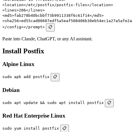
<location>/etc/postfix/postfix-files</location>
<lines>206</lines>
<md5>fab278b40bcbbf73b9911338f6c61f14</md5>
<sha256>ed55cad00607edf5a5eaf508406b30eb54ec1a27a5afe2a
</config></prompt>
📋
Paste into Claude, ChatGPT, or any AI assistant.
Install Postfix
Alpine Linux
sudo apk add postfix
📋
Debian
sudo apt update && sudo apt install postfix
📋
Red Hat Enterprise Linux
sudo yum install postfix
📋