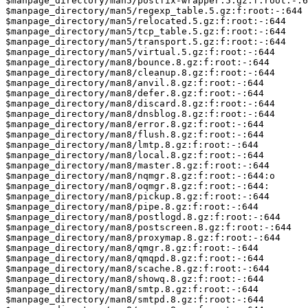
$manpage_directory/man5/postfix-wrapper.5.gz:f:root:-:6
$manpage_directory/man5/regexp_table.5.gz:f:root:-:644

$manpage_directory/man5/relocated.5.gz:f:root:-:644

$manpage_directory/man5/tcp_table.5.gz:f:root:-:644

$manpage_directory/man5/transport.5.gz:f:root:-:644

$manpage_directory/man5/virtual.5.gz:f:root:-:644

$manpage_directory/man8/bounce.8.gz:f:root:-:644

$manpage_directory/man8/cleanup.8.gz:f:root:-:644

$manpage_directory/man8/anvil.8.gz:f:root:-:644

$manpage_directory/man8/defer.8.gz:f:root:-:644

$manpage_directory/man8/discard.8.gz:f:root:-:644

$manpage_directory/man8/dnsblog.8.gz:f:root:-:644

$manpage_directory/man8/error.8.gz:f:root:-:644

$manpage_directory/man8/flush.8.gz:f:root:-:644

$manpage_directory/man8/lmtp.8.gz:f:root:-:644

$manpage_directory/man8/local.8.gz:f:root:-:644

$manpage_directory/man8/master.8.gz:f:root:-:644

$manpage_directory/man8/nqmgr.8.gz:f:root:-:644:o

$manpage_directory/man8/oqmgr.8.gz:f:root:-:644:

$manpage_directory/man8/pickup.8.gz:f:root:-:644

$manpage_directory/man8/pipe.8.gz:f:root:-:644

$manpage_directory/man8/postlogd.8.gz:f:root:-:644

$manpage_directory/man8/postscreen.8.gz:f:root:-:644

$manpage_directory/man8/proxymap.8.gz:f:root:-:644

$manpage_directory/man8/qmgr.8.gz:f:root:-:644

$manpage_directory/man8/qmqpd.8.gz:f:root:-:644

$manpage_directory/man8/scache.8.gz:f:root:-:644

$manpage_directory/man8/showq.8.gz:f:root:-:644

$manpage_directory/man8/smtp.8.gz:f:root:-:644

$manpage_directory/man8/smtpd.8.gz:f:root:-:644
