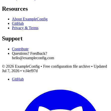
Resources
About ExampleConfig
GitHub
Privacy & Terms
Support
Contribute
Questions? Feedback?
hello@exampleconfig.com
© 2026 ExampleConfig
•
Free configuration file archive
•
Updated
Jul 7, 2026
•
v.f4ef97d
GitHub