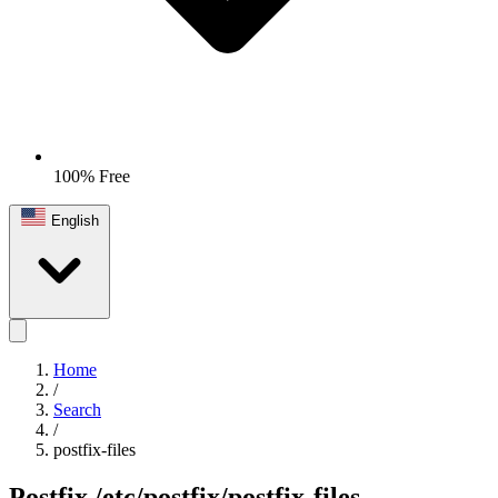
100% Free
English
Home
/
Search
/
postfix-files
Postfix
/etc/postfix/postfix-files