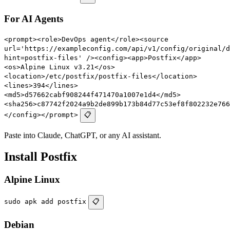
For AI Agents
<prompt><role>DevOps agent</role><source
url='https://exampleconfig.com/api/v1/config/original/d
hint=postfix-files' /><config><app>Postfix</app>
<os>Alpine Linux v3.21</os>
<location>/etc/postfix/postfix-files</location>
<lines>394</lines>
<md5>d57662cabf908244f471470a1007e1d4</md5>
<sha256>c87742f2024a9b2de899b173b84d77c53ef8f802232e766
</config></prompt>
📋
Paste into Claude, ChatGPT, or any AI assistant.
Install Postfix
Alpine Linux
sudo apk add postfix
📋
Debian