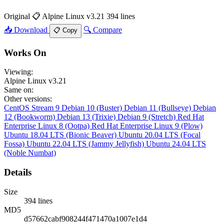
Original
📋 Alpine Linux v3.21
394 lines
📥 Download
🔍 Compare
📋 Copy
Works On
Viewing:
Alpine Linux v3.21
Same on:
Other versions:
CentOS Stream 9
Debian 10 (Buster)
Debian 11 (Bullseye)
Debian
12 (Bookworm)
Debian 13 (Trixie)
Debian 9 (Stretch)
Red Hat
Enterprise Linux 8 (Ootpa)
Red Hat Enterprise Linux 9 (Plow)
Ubuntu 18.04 LTS (Bionic Beaver)
Ubuntu 20.04 LTS (Focal
Fossa)
Ubuntu 22.04 LTS (Jammy Jellyfish)
Ubuntu 24.04 LTS
(Noble Numbat)
Details
Size
394 lines
MD5
d57662cabf908244f471470a1007e1d4