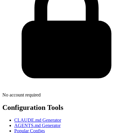
No account required
Configuration Tools
CLAUDE.md Generator
AGENTS.md Generator
Popular Configs