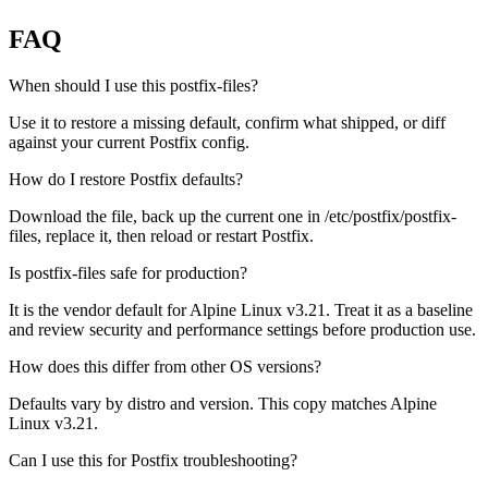
FAQ
When should I use this postfix-files?
Use it to restore a missing default, confirm what shipped, or diff
against your current Postfix config.
How do I restore Postfix defaults?
Download the file, back up the current one in /etc/postfix/postfix-
files, replace it, then reload or restart Postfix.
Is postfix-files safe for production?
It is the vendor default for Alpine Linux v3.21. Treat it as a baseline
and review security and performance settings before production use.
How does this differ from other OS versions?
Defaults vary by distro and version. This copy matches Alpine
Linux v3.21.
Can I use this for Postfix troubleshooting?