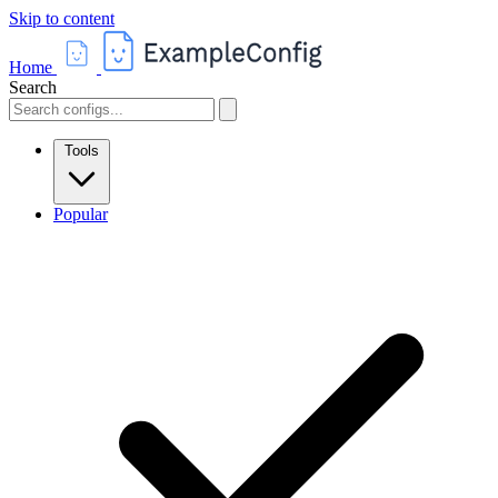
Skip to content
Home
Search
Tools
Popular