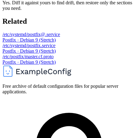
Yes. Diff it against yours to find drift, then restore only the sections
you need.
Related
/etc/systemd/postfix@.service
Postfix · Debian 9 (Stretch)
/etc/systemd/postfix.service
Postfix · Debian 9 (Stretch)
/etc/postfix/master.cf.proto
Postfix · Debian 9 (Stretch)
Free archive of default configuration files for popular server
applications.