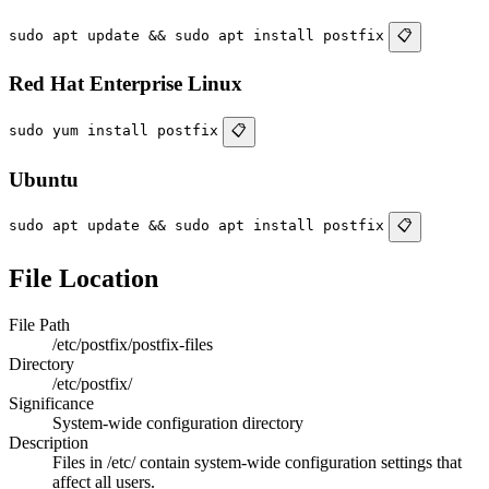
sudo apt update && sudo apt install postfix
📋
Red Hat Enterprise Linux
sudo yum install postfix
📋
Ubuntu
sudo apt update && sudo apt install postfix
📋
File Location
File Path
/etc/postfix/postfix-files
Directory
/etc/postfix/
Significance
System-wide configuration directory
Description
Files in /etc/ contain system-wide configuration settings that
affect all users.