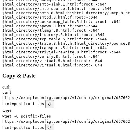
Copy & Paste
curl:
curl
https://exampleconfig.com/api/v1/config/original/d57662
hint=postfix-files
📋
wget:
wget -O postfix-files
https://exampleconfig.com/api/v1/config/original/d57662
hint=postfix-files
📋