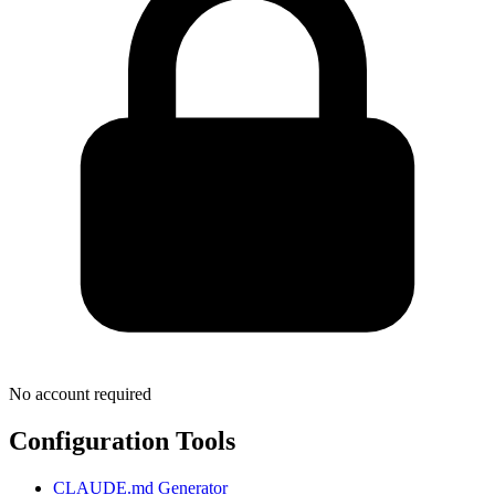
No account required
Configuration Tools
CLAUDE.md Generator