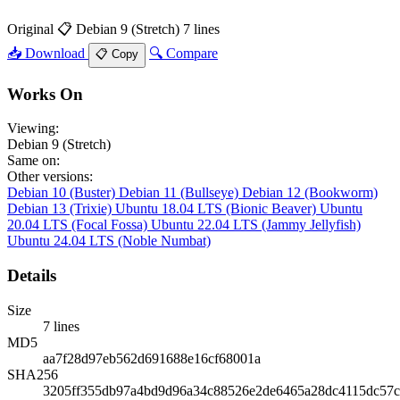
Original
📋 Debian 9 (Stretch)
7 lines
📥 Download
🔍 Compare
📋 Copy
Works On
Viewing:
Debian 9 (Stretch)
Same on:
Other versions:
Debian 10 (Buster)
Debian 11 (Bullseye)
Debian 12 (Bookworm)
Debian 13 (Trixie)
Ubuntu 18.04 LTS (Bionic Beaver)
Ubuntu
20.04 LTS (Focal Fossa)
Ubuntu 22.04 LTS (Jammy Jellyfish)
Ubuntu 24.04 LTS (Noble Numbat)
Details
Size
7 lines
MD5
aa7f28d97eb562d691688e16cf68001a
SHA256
3205ff355db97a4bd9d96a34c88526e2de6465a28dc4115dc57c