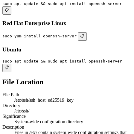
sudo apt update && sudo apt install openssh-server
📋
Red Hat Enterprise Linux
sudo yum install openssh-server
📋
Ubuntu
sudo apt update && sudo apt install openssh-server
📋
File Location
File Path
/etc/ssh/ssh_host_ed25519_key
Directory
/etc/ssh/
Significance
System-wide configuration directory
Description
Files in /etc/ contain system-wide configuration settings that