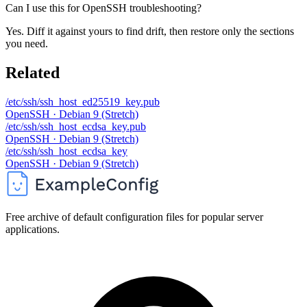
Can I use this for OpenSSH troubleshooting?
Yes. Diff it against yours to find drift, then restore only the sections
you need.
Related
/etc/ssh/ssh_host_ed25519_key.pub
OpenSSH · Debian 9 (Stretch)
/etc/ssh/ssh_host_ecdsa_key.pub
OpenSSH · Debian 9 (Stretch)
/etc/ssh/ssh_host_ecdsa_key
OpenSSH · Debian 9 (Stretch)
Free archive of default configuration files for popular server
applications.