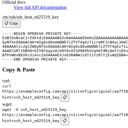
Official docs
View full API documentation
/etc/ssh/ssh_host_ed25519_key
📋 Copy
-----BEGIN OPENSSH PRIVATE KEY-----

b3BlbnNzaC1rZXktdjEAAAAABG5vbmUAAAAEbm9uZQAAAAAAAAABAAA
QyNTUxOQAAACAHrWIg0sQ0umWQNblCZTVT4gXz71irwRFJLN4uL3GWl
4AAAAAtzc2gtZWQyNTUxOQAAACAHrWIg0sQ0umWQNblCZTVT4gXz71i
AAAECGRlI6BO0+UI59CGqyxA/m9t0iH2SO98XhU2qVmTdNjQetYiDSx
BfPvWKvBEUks3i4vcZaVAAAAEXJvb3RANWJiOTJiYzRlYjExAQIDBA=
Copy & Paste
curl:
curl
https://exampleconfig.com/api/v1/config/original/aa7f28
hint=ssh_host_ed25519_key
📋
wget:
wget -O ssh_host_ed25519_key
https://exampleconfig.com/api/v1/config/original/aa7f28
hint=ssh_host_ed25519_key
📋