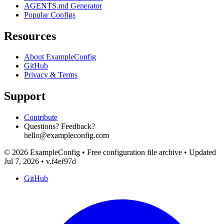
AGENTS.md Generator
Popular Configs
Resources
About ExampleConfig
GitHub
Privacy & Terms
Support
Contribute
Questions? Feedback?
hello@exampleconfig.com
© 2026 ExampleConfig
•
Free configuration file archive
•
Updated
Jul 7, 2026
•
v.f4ef97d
GitHub