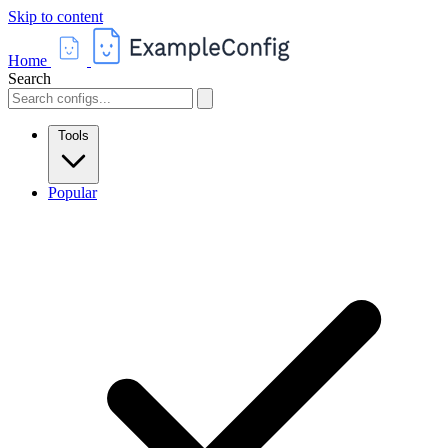
Skip to content
Home
Search
Tools
Popular