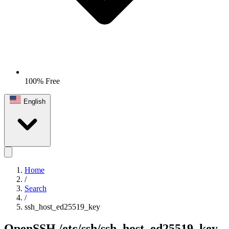
100% Free
English
Home
/
Search
/
ssh_host_ed25519_key
OpenSSH
/etc/ssh/ssh_host_ed25519_key