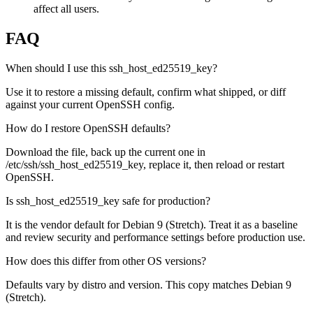
affect all users.
FAQ
When should I use this ssh_host_ed25519_key?
Use it to restore a missing default, confirm what shipped, or diff
against your current OpenSSH config.
How do I restore OpenSSH defaults?
Download the file, back up the current one in
/etc/ssh/ssh_host_ed25519_key, replace it, then reload or restart
OpenSSH.
Is ssh_host_ed25519_key safe for production?
It is the vendor default for Debian 9 (Stretch). Treat it as a baseline
and review security and performance settings before production use.
How does this differ from other OS versions?
Defaults vary by distro and version. This copy matches Debian 9
(Stretch).