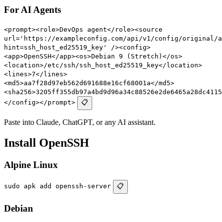
For AI Agents
<prompt><role>DevOps agent</role><source
url='https://exampleconfig.com/api/v1/config/original/a
hint=ssh_host_ed25519_key' /><config>
<app>OpenSSH</app><os>Debian 9 (Stretch)</os>
<location>/etc/ssh/ssh_host_ed25519_key</location>
<lines>7</lines>
<md5>aa7f28d97eb562d691688e16cf68001a</md5>
<sha256>3205ff355db97a4bd9d96a34c88526e2de6465a28dc4115
</config></prompt>
📋
Paste into Claude, ChatGPT, or any AI assistant.
Install OpenSSH
Alpine Linux
sudo apk add openssh-server
📋
Debian