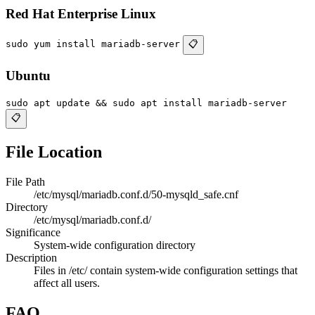
Red Hat Enterprise Linux
sudo yum install mariadb-server
📋
Ubuntu
sudo apt update && sudo apt install mariadb-server
📋
File Location
File Path
/etc/mysql/mariadb.conf.d/50-mysqld_safe.cnf
Directory
/etc/mysql/mariadb.conf.d/
Significance
System-wide configuration directory
Description
Files in /etc/ contain system-wide configuration settings that
affect all users.
FAQ