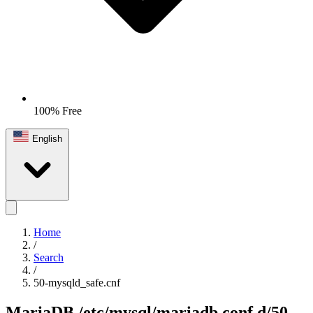
100% Free
English
Home
/
Search
/
50-mysqld_safe.cnf
MariaDB
/etc/mysql/mariadb.conf.d/50-