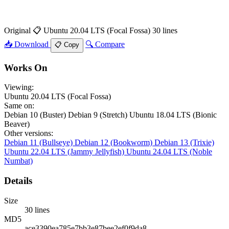
Original
📋 Ubuntu 20.04 LTS (Focal Fossa)
30 lines
📥 Download
🔍 Compare
📋 Copy
Works On
Viewing:
Ubuntu 20.04 LTS (Focal Fossa)
Same on:
Debian 10 (Buster)
Debian 9 (Stretch)
Ubuntu 18.04 LTS (Bionic
Beaver)
Other versions:
Debian 11 (Bullseye)
Debian 12 (Bookworm)
Debian 13 (Trixie)
Ubuntu 22.04 LTS (Jammy Jellyfish)
Ubuntu 24.04 LTS (Noble
Numbat)
Details
Size
30 lines
MD5
ace3390ea785e7bb3e87bee2ef0f9da8