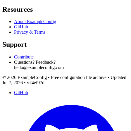
Resources
About ExampleConfig
GitHub
Privacy & Terms
Support
Contribute
Questions? Feedback?
hello@exampleconfig.com
© 2026 ExampleConfig
•
Free configuration file archive
•
Updated
Jul 7, 2026
•
v.f4ef97d
GitHub