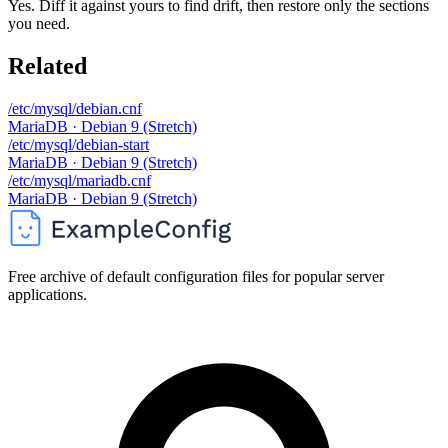
Yes. Diff it against yours to find drift, then restore only the sections
you need.
Related
/etc/mysql/debian.cnf
MariaDB · Debian 9 (Stretch)
/etc/mysql/debian-start
MariaDB · Debian 9 (Stretch)
/etc/mysql/mariadb.cnf
MariaDB · Debian 9 (Stretch)
Free archive of default configuration files for popular server
applications.