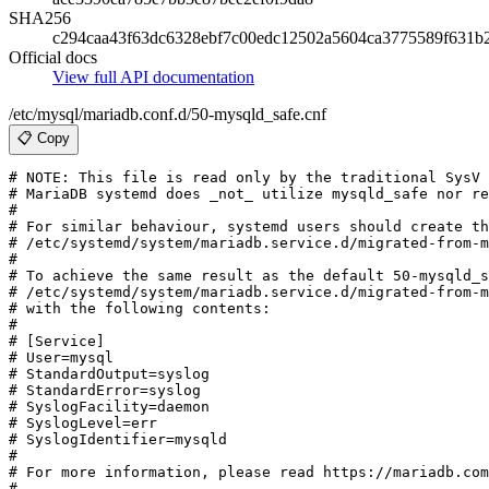
SHA256
c294caa43f63dc6328ebf7c00edc12502a5604ca3775589f631b
Official docs
View full API documentation
/etc/mysql/mariadb.conf.d/50-mysqld_safe.cnf
📋 Copy
# NOTE: This file is read only by the traditional SysV 
# MariaDB systemd does _not_ utilize mysqld_safe nor re
#

# For similar behaviour, systemd users should create th
# /etc/systemd/system/mariadb.service.d/migrated-from-m
#

# To achieve the same result as the default 50-mysqld_s
# /etc/systemd/system/mariadb.service.d/migrated-from-m
# with the following contents:

#

# [Service]

# User=mysql

# StandardOutput=syslog

# StandardError=syslog

# SyslogFacility=daemon

# SyslogLevel=err

# SyslogIdentifier=mysqld

#

# For more information, please read https://mariadb.com
#
