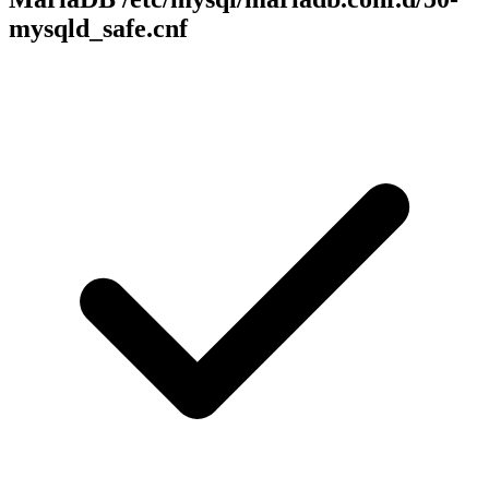
mysqld_safe.cnf