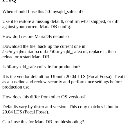
When should I use this 50-mysqld_safe.cnf?
Use it to restore a missing default, confirm what shipped, or diff
against your current MariaDB config.
How do I restore MariaDB defaults?
Download the file, back up the current one in
/etc/mysql/mariadb.conf.d/50-mysqld_safe.cnf, replace it, then
reload or restart MariaDB.
Is 50-mysqld_safe.cnf safe for production?
It is the vendor default for Ubuntu 20.04 LTS (Focal Fossa). Treat it
as a baseline and review security and performance settings before
production use.
How does this differ from other OS versions?
Defaults vary by distro and version. This copy matches Ubuntu
20.04 LTS (Focal Fossa).
Can I use this for MariaDB troubleshooting?