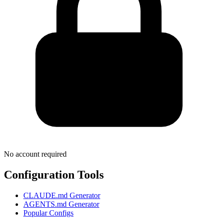
No account required
Configuration Tools
CLAUDE.md Generator
AGENTS.md Generator
Popular Configs