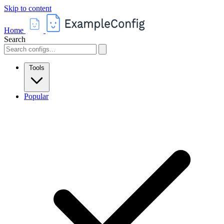
Skip to content
Home
Search
Tools
Popular