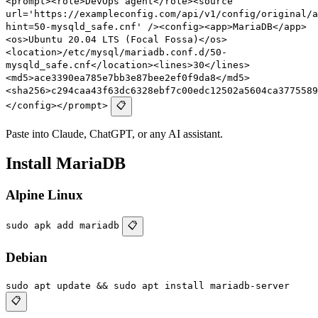
<prompt><role>DevOps agent</role><source
url='https://exampleconfig.com/api/v1/config/original/a
hint=50-mysqld_safe.cnf' /><config><app>MariaDB</app>
<os>Ubuntu 20.04 LTS (Focal Fossa)</os>
<location>/etc/mysql/mariadb.conf.d/50-
mysqld_safe.cnf</location><lines>30</lines>
<md5>ace3390ea785e7bb3e87bee2ef0f9da8</md5>
<sha256>c294caa43f63dc6328ebf7c00edc12502a5604ca3775589
</config></prompt>
📋
Paste into Claude, ChatGPT, or any AI assistant.
Install MariaDB
Alpine Linux
sudo apk add mariadb
📋
Debian
sudo apt update && sudo apt install mariadb-server
📋