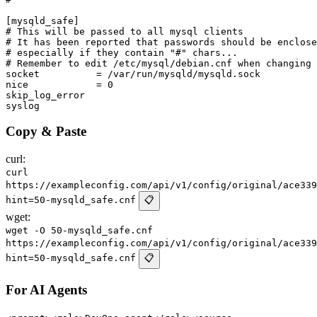
[mysqld_safe]

# This will be passed to all mysql clients

# It has been reported that passwords should be enclose
# especially if they contain "#" chars...

# Remember to edit /etc/mysql/debian.cnf when changing 
socket		= /var/run/mysqld/mysqld.sock

nice		= 0

skip_log_error

Copy & Paste
curl:
curl
https://exampleconfig.com/api/v1/config/original/ace339
hint=50-mysqld_safe.cnf
📋
wget:
wget -O 50-mysqld_safe.cnf
https://exampleconfig.com/api/v1/config/original/ace339
hint=50-mysqld_safe.cnf
📋
For AI Agents