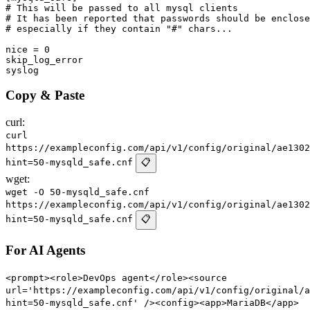
# This will be passed to all mysql clients

# It has been reported that passwords should be enclose
# especially if they contain "#" chars...

nice = 0

skip_log_error

Copy & Paste
curl:
curl
https://exampleconfig.com/api/v1/config/original/ae1302
hint=50-mysqld_safe.cnf
📋
wget:
wget -O 50-mysqld_safe.cnf
https://exampleconfig.com/api/v1/config/original/ae1302
hint=50-mysqld_safe.cnf
📋
For AI Agents
<prompt><role>DevOps agent</role><source
url='https://exampleconfig.com/api/v1/config/original/a
hint=50-mysqld_safe.cnf' /><config><app>MariaDB</app>