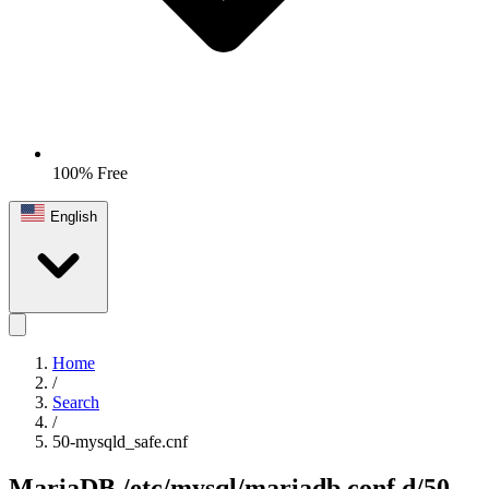
100% Free
English
Home
/
Search
/
50-mysqld_safe.cnf
MariaDB
/etc/mysql/mariadb.conf.d/50-