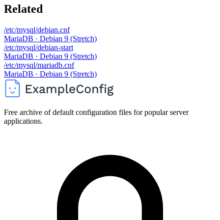
Related
/etc/mysql/debian.cnf
MariaDB · Debian 9 (Stretch)
/etc/mysql/debian-start
MariaDB · Debian 9 (Stretch)
/etc/mysql/mariadb.cnf
MariaDB · Debian 9 (Stretch)
Free archive of default configuration files for popular server
applications.