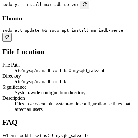
sudo yum install mariadb-server
📋
Ubuntu
sudo apt update && sudo apt install mariadb-server
📋
File Location
File Path
/etc/mysql/mariadb.conf.d/50-mysqld_safe.cnf
Directory
/etc/mysql/mariadb.conf.d/
Significance
System-wide configuration directory
Description
Files in /etc/ contain system-wide configuration settings that
affect all users.
FAQ
When should I use this 50-mysqld_safe.cnf?