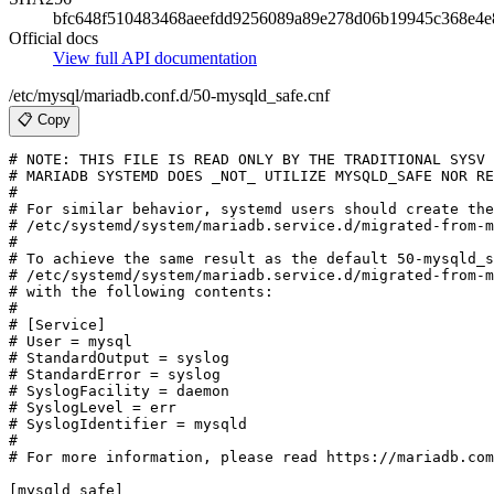
bfc648f510483468aeefdd9256089a89e278d06b19945c368e4e
Official docs
View full API documentation
/etc/mysql/mariadb.conf.d/50-mysqld_safe.cnf
📋 Copy
# NOTE: THIS FILE IS READ ONLY BY THE TRADITIONAL SYSV 
# MARIADB SYSTEMD DOES _NOT_ UTILIZE MYSQLD_SAFE NOR RE
#

# For similar behavior, systemd users should create the
# /etc/systemd/system/mariadb.service.d/migrated-from-m
#

# To achieve the same result as the default 50-mysqld_s
# /etc/systemd/system/mariadb.service.d/migrated-from-m
# with the following contents:

#

# [Service]

# User = mysql

# StandardOutput = syslog

# StandardError = syslog

# SyslogFacility = daemon

# SyslogLevel = err

# SyslogIdentifier = mysqld

#

# For more information, please read https://mariadb.com
[mysqld_safe]
