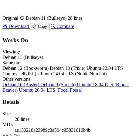
Original
📋 Debian 11 (Bullseye)
28 lines
📥 Download
🔍 Compare
📋 Copy
Works On
Viewing:
Debian 11 (Bullseye)
Same on:
Debian 12 (Bookworm)
Debian 13 (Trixie)
Ubuntu 22.04 LTS
(Jammy Jellyfish)
Ubuntu 24.04 LTS (Noble Numbat)
Other versions:
Debian 10 (Buster)
Debian 9 (Stretch)
Ubuntu 18.04 LTS (Bionic
Beaver)
Ubuntu 20.04 LTS (Focal Fossa)
Details
Size
28 lines
MD5
ae130218a23989c3a504c95831610b4b
SHA256