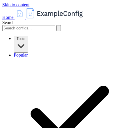
Skip to content
Home
Search
Tools
Popular