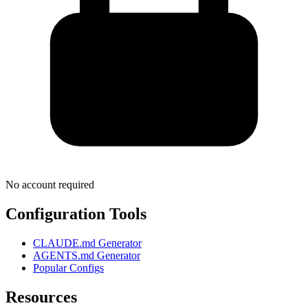
No account required
Configuration Tools
CLAUDE.md Generator
AGENTS.md Generator
Popular Configs
Resources