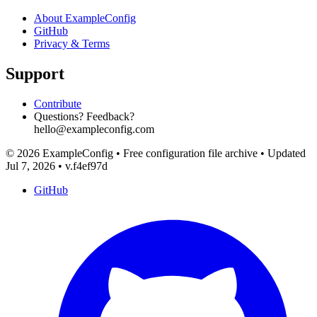
About ExampleConfig
GitHub
Privacy & Terms
Support
Contribute
Questions? Feedback?
hello@exampleconfig.com
© 2026 ExampleConfig
•
Free configuration file archive
•
Updated
Jul 7, 2026
•
v.f4ef97d
GitHub