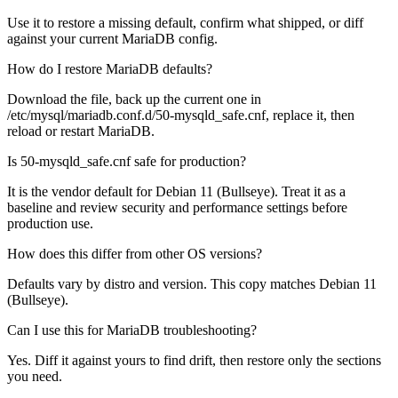
Use it to restore a missing default, confirm what shipped, or diff
against your current MariaDB config.
How do I restore MariaDB defaults?
Download the file, back up the current one in
/etc/mysql/mariadb.conf.d/50-mysqld_safe.cnf, replace it, then
reload or restart MariaDB.
Is 50-mysqld_safe.cnf safe for production?
It is the vendor default for Debian 11 (Bullseye). Treat it as a
baseline and review security and performance settings before
production use.
How does this differ from other OS versions?
Defaults vary by distro and version. This copy matches Debian 11
(Bullseye).
Can I use this for MariaDB troubleshooting?
Yes. Diff it against yours to find drift, then restore only the sections
you need.