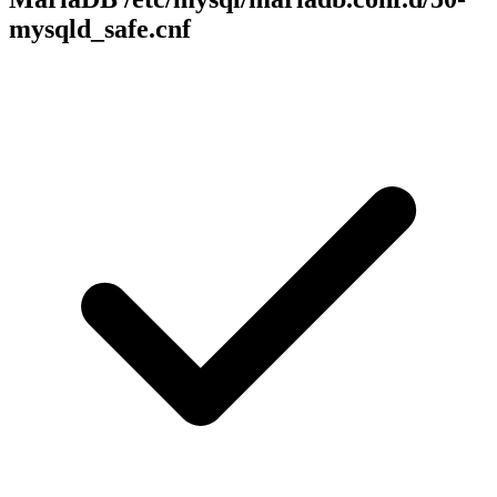
mysqld_safe.cnf