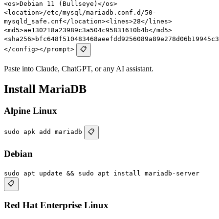
<os>Debian 11 (Bullseye)</os>
<location>/etc/mysql/mariadb.conf.d/50-
mysqld_safe.cnf</location><lines>28</lines>
<md5>ae130218a23989c3a504c95831610b4b</md5>
<sha256>bfc648f510483468aeefdd9256089a89e278d06b19945c3
</config></prompt>
📋
Paste into Claude, ChatGPT, or any AI assistant.
Install MariaDB
Alpine Linux
sudo apk add mariadb
📋
Debian
sudo apt update && sudo apt install mariadb-server
📋
Red Hat Enterprise Linux