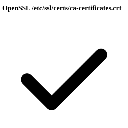
OpenSSL
/etc/ssl/certs/ca-certificates.crt