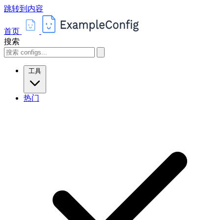
跳转到内容
首页
搜索
工具
热门