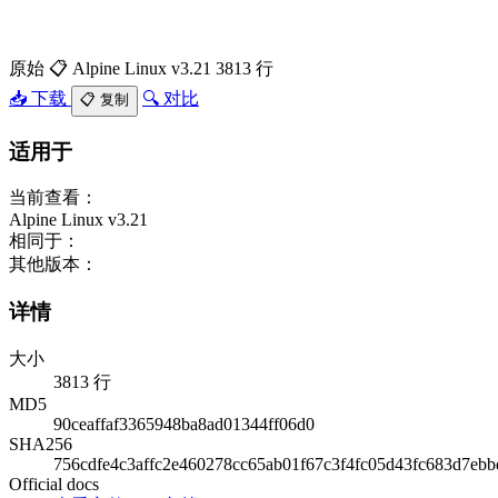
原始
📋 Alpine Linux v3.21
3813 行
📥 下载
🔍 对比
📋 复制
适用于
当前查看：
Alpine Linux v3.21
相同于：
其他版本：
详情
大小
3813 行
MD5
90ceaffaf3365948ba8ad01344ff06d0
SHA256
756cdfe4c3affc2e460278cc65ab01f67c3f4fc05d43fc683d7ebb
Official docs