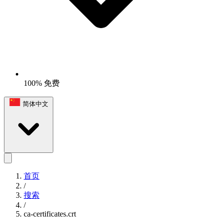
100% 免费
简体中文
首页
/
搜索
/
ca-certificates.crt