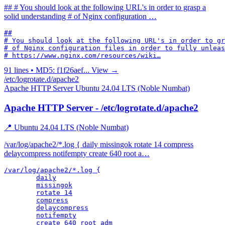
## # You should look at the following URL's in order to grasp a
solid understanding # of Nginx configuration …
##

# You should look at the following URL's in order to gr
# of Nginx configuration files in order to fully unleas
# https://www.nginx.com/resources/wiki…
91 lines • MD5: f1f26aef...
View →
/etc/logrotate.d/apache2
Apache HTTP Server
Ubuntu 24.04 LTS (Noble Numbat)
Apache HTTP Server - /etc/logrotate.d/apache2
📍 Ubuntu 24.04 LTS (Noble Numbat)
/var/log/apache2/*.log { daily missingok rotate 14 compress
delaycompress notifempty create 640 root a…
/var/log/apache2/*.log {

	daily

	missingok

	rotate 14

	compress

	delaycompress

	notifempty

	create 640 root adm
