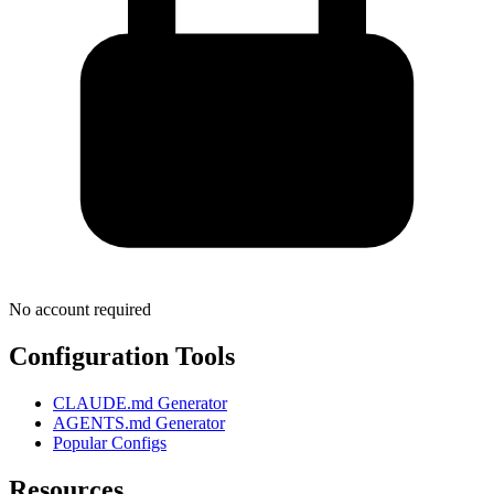
No account required
Configuration Tools
CLAUDE.md Generator
AGENTS.md Generator
Popular Configs
Resources