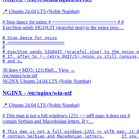
📍 Ubuntu 24.04 LTS (Noble Numbat)
# Stop dance for nginx # ======================= # #
ExecStop sends SIGQUIT (graceful stop) to the nginx proc…
# Stop dance for nginx

# =======================

#

# ExecStop sends SIGQUIT (graceful stop) to the nginx p
# If, after 5s (--retry QUIT/5) nginx is still running,
# and s…
30 lines • MD5: 121cf0a9...
View →
/etc/nginx/win-utf
NGINX
Ubuntu 24.04 LTS (Noble Numbat)
NGINX - /etc/nginx/win-utf
📍 Ubuntu 24.04 LTS (Noble Numbat)
# This map is not a full windows-1251 <> utf8 map: it does not #
contain Serbian and Macedonian letters. If y…
# This map is not a full windows-1251 <> utf8 map: it d
# contain Serbian and Macedonian letters.	If you need a full map,
