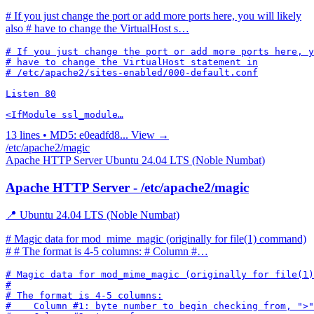
# If you just change the port or add more ports here, you will likely
also # have to change the VirtualHost s…
# If you just change the port or add more ports here, y
# have to change the VirtualHost statement in

# /etc/apache2/sites-enabled/000-default.conf

Listen 80

<IfModule ssl_module…
13 lines • MD5: e0eadfd8...
View →
/etc/apache2/magic
Apache HTTP Server
Ubuntu 24.04 LTS (Noble Numbat)
Apache HTTP Server - /etc/apache2/magic
📍 Ubuntu 24.04 LTS (Noble Numbat)
# Magic data for mod_mime_magic (originally for file(1) command)
# # The format is 4-5 columns: # Column #…
# Magic data for mod_mime_magic (originally for file(1)
#

# The format is 4-5 columns:

#    Column #1: byte number to begin checking from, ">"