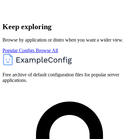
Keep exploring
Browse by application or distro when you want a wider view.
Popular Configs
Browse All
Free archive of default configuration files for popular server
applications.