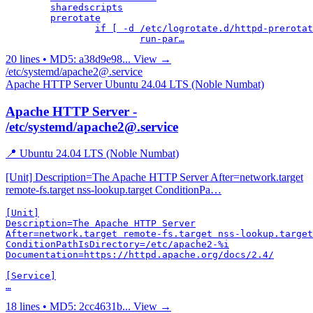
	sharedscripts

	prerotate

		if [ -d /etc/logrotate.d/httpd-prerotate ]; then

			run-par…
20 lines • MD5: a38d9e98...
View →
/etc/systemd/apache2@.service
Apache HTTP Server
Ubuntu 24.04 LTS (Noble Numbat)
Apache HTTP Server -
/etc/systemd/apache2@.service
📍 Ubuntu 24.04 LTS (Noble Numbat)
[Unit] Description=The Apache HTTP Server After=network.target
remote-fs.target nss-lookup.target ConditionPa…
[Unit]

Description=The Apache HTTP Server

After=network.target remote-fs.target nss-lookup.target

ConditionPathIsDirectory=/etc/apache2-%i

Documentation=https://httpd.apache.org/docs/2.4/

[Service]

…
18 lines • MD5: 2cc4631b...
View →