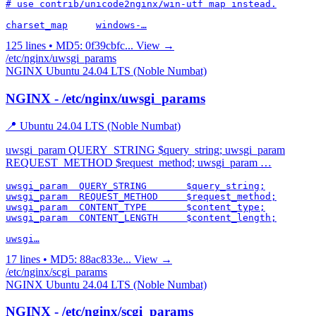
# use contrib/unicode2nginx/win-utf map instead.

charset_map	windows-…
125 lines • MD5: 0f39cbfc...
View →
/etc/nginx/uwsgi_params
NGINX
Ubuntu 24.04 LTS (Noble Numbat)
NGINX - /etc/nginx/uwsgi_params
📍 Ubuntu 24.04 LTS (Noble Numbat)
uwsgi_param QUERY_STRING $query_string; uwsgi_param
REQUEST_METHOD $request_method; uwsgi_param …
uwsgi_param  QUERY_STRING       $query_string;

uwsgi_param  REQUEST_METHOD     $request_method;

uwsgi_param  CONTENT_TYPE       $content_type;

uwsgi_param  CONTENT_LENGTH     $content_length;

uwsgi…
17 lines • MD5: 88ac833e...
View →
/etc/nginx/scgi_params
NGINX
Ubuntu 24.04 LTS (Noble Numbat)
NGINX - /etc/nginx/scgi_params