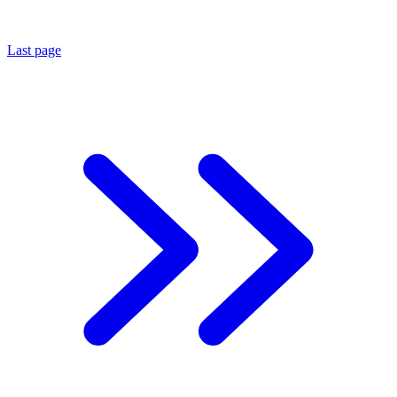
Last page