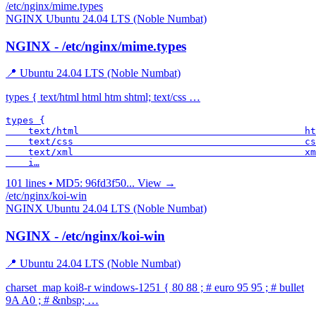
/etc/nginx/mime.types
NGINX
Ubuntu 24.04 LTS (Noble Numbat)
NGINX - /etc/nginx/mime.types
📍 Ubuntu 24.04 LTS (Noble Numbat)
types { text/html html htm shtml; text/css …
types {

    text/html                                        ht
    text/css                                         cs
    text/xml                                         xm
    i…
101 lines • MD5: 96fd3f50...
View →
/etc/nginx/koi-win
NGINX
Ubuntu 24.04 LTS (Noble Numbat)
NGINX - /etc/nginx/koi-win
📍 Ubuntu 24.04 LTS (Noble Numbat)
charset_map koi8-r windows-1251 { 80 88 ; # euro 95 95 ; # bullet
9A A0 ; # &nbsp; …