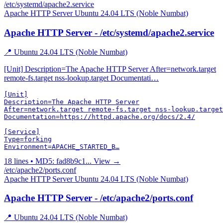
/etc/systemd/apache2.service
Apache HTTP Server
Ubuntu 24.04 LTS (Noble Numbat)
Apache HTTP Server - /etc/systemd/apache2.service
📍 Ubuntu 24.04 LTS (Noble Numbat)
[Unit] Description=The Apache HTTP Server After=network.target
remote-fs.target nss-lookup.target Documentati…
[Unit]

Description=The Apache HTTP Server

After=network.target remote-fs.target nss-lookup.target

Documentation=https://httpd.apache.org/docs/2.4/

[Service]

Type=forking

Environment=APACHE_STARTED_B…
18 lines • MD5: fad8b9c1...
View →
/etc/apache2/ports.conf
Apache HTTP Server
Ubuntu 24.04 LTS (Noble Numbat)
Apache HTTP Server - /etc/apache2/ports.conf
📍 Ubuntu 24.04 LTS (Noble Numbat)