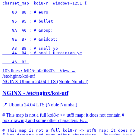
charset_map  koi8-r  windows-1251 {

    80  88 ; # euro

    95  95 ; # bullet

    9A  A0 ; # &nbsp;

    9E  B7 ; # &middot;

    A3  B8 ; # small yo

    A4  BA ; # small Ukrainian ye

    A6  B3…
103 lines • MD5: bfa0b803...
View →
/etc/nginx/koi-utf
NGINX
Ubuntu 24.04 LTS (Noble Numbat)
NGINX - /etc/nginx/koi-utf
📍 Ubuntu 24.04 LTS (Noble Numbat)
# This map is not a full koi8-r <> utf8 map: it does not contain #
box-drawing and some other characters. B…
# This map is not a full koi8-r <> utf8 map: it does no
# box-drawing and some other characters.  Besides this 