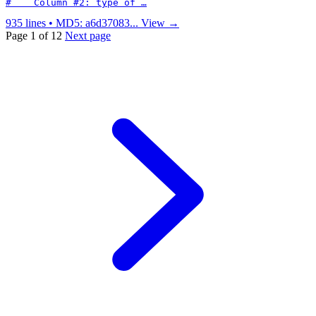
#    Column #2: type of …
935 lines • MD5: a6d37083...
View →
Page 1 of 12
Next page