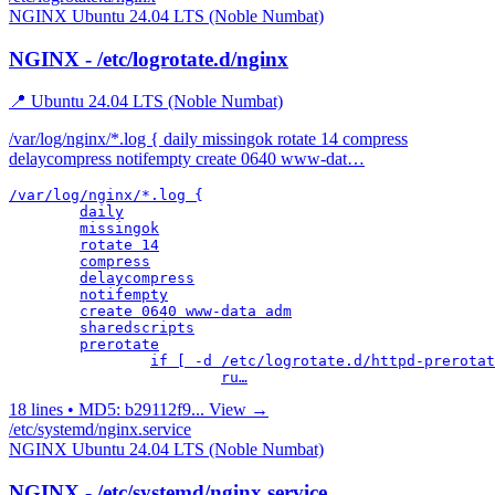
NGINX
Ubuntu 24.04 LTS (Noble Numbat)
NGINX - /etc/logrotate.d/nginx
📍 Ubuntu 24.04 LTS (Noble Numbat)
/var/log/nginx/*.log { daily missingok rotate 14 compress
delaycompress notifempty create 0640 www-dat…
/var/log/nginx/*.log {

	daily

	missingok

	rotate 14

	compress

	delaycompress

	notifempty

	create 0640 www-data adm

	sharedscripts

	prerotate

		if [ -d /etc/logrotate.d/httpd-prerotate ]; then \

			ru…
18 lines • MD5: b29112f9...
View →
/etc/systemd/nginx.service
NGINX
Ubuntu 24.04 LTS (Noble Numbat)
NGINX - /etc/systemd/nginx.service