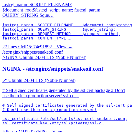
fastcgi_param SCRIPT_FILENAME
$document_root$fastcgi_script_name; fastcgi_param
QUERY_STRING $que…
fastcgi_param  SCRIPT_FILENAME    $document_root$fastcg
fastcgi_param  QUERY_STRING       $query_string;

fastcgi_param  REQUEST_METHOD     $request_method;

fastcgi_param  CONTENT_TYPE …
27 lines • MD5: 74e91892...
View →
/etc/nginx/snippets/snakeoil.conf
NGINX
Ubuntu 24.04 LTS (Noble Numbat)
NGINX - /etc/nginx/snippets/snakeoil.conf
📍 Ubuntu 24.04 LTS (Noble Numbat)
# Self signed certificates generated by the ssl-cert package # Don't
use them in a production server! ssl_ce…
# Self signed certificates generated by the ssl-cert pa
# Don't use them in a production server!

ssl_certificate /etc/ssl/certs/ssl-cert-snakeoil.pem;

ssl_certificate_key /etc/ssl/private/ssl-c…
5 lines • MD5: 0a8bff8a...
View →