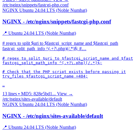
/etc/nginx/snippets/fastcgi-php.conf
NGINX
Ubuntu 24.04 LTS (Noble Numbat)
NGINX - /etc/nginx/snippets/fastcgi-php.conf
📍 Ubuntu 24.04 LTS (Noble Numbat)
# regex to split $uri to $fastcgi_script_name and $fastcgi_path
fastcgi_split_path_info ^(.+?\.php)(/.*)$; #…
# regex to split $uri to $fastcgi_script_name and $fast
fastcgi_split_path_info ^(.+?\.php)(/.*)$;

# Check that the PHP script exists before passing it

try_files $fastcgi_script_name =404;

…
13 lines • MD5: 828e5bd1...
View →
/etc/nginx/sites-available/default
NGINX
Ubuntu 24.04 LTS (Noble Numbat)
NGINX - /etc/nginx/sites-available/default
📍 Ubuntu 24.04 LTS (Noble Numbat)