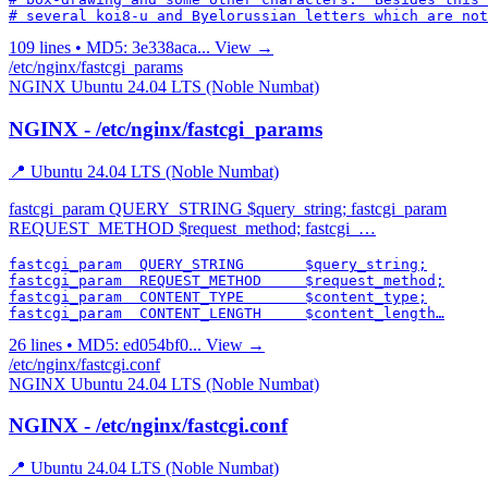
# several koi8-u and Byelorussian letters which are not
109 lines • MD5: 3e338aca...
View →
/etc/nginx/fastcgi_params
NGINX
Ubuntu 24.04 LTS (Noble Numbat)
NGINX - /etc/nginx/fastcgi_params
📍 Ubuntu 24.04 LTS (Noble Numbat)
fastcgi_param QUERY_STRING $query_string; fastcgi_param
REQUEST_METHOD $request_method; fastcgi_…
fastcgi_param  QUERY_STRING       $query_string;

fastcgi_param  REQUEST_METHOD     $request_method;

fastcgi_param  CONTENT_TYPE       $content_type;

fastcgi_param  CONTENT_LENGTH     $content_length…
26 lines • MD5: ed054bf0...
View →
/etc/nginx/fastcgi.conf
NGINX
Ubuntu 24.04 LTS (Noble Numbat)
NGINX - /etc/nginx/fastcgi.conf
📍 Ubuntu 24.04 LTS (Noble Numbat)