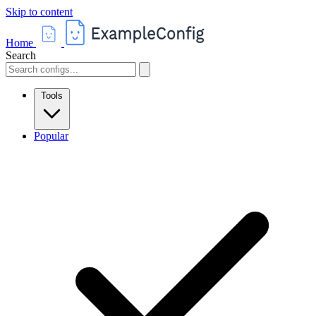
Skip to content
Home
Search
Tools
Popular