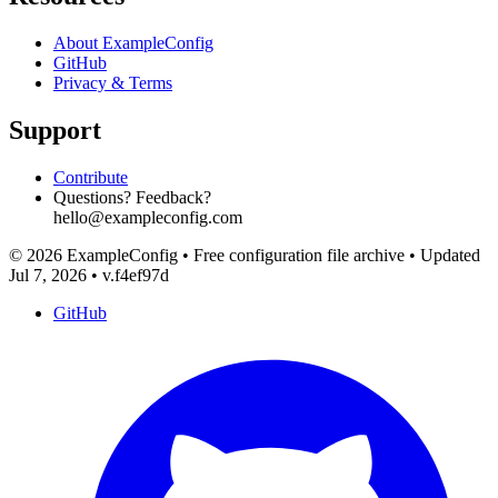
About ExampleConfig
GitHub
Privacy & Terms
Support
Contribute
Questions? Feedback?
hello@exampleconfig.com
© 2026 ExampleConfig
•
Free configuration file archive
•
Updated
Jul 7, 2026
•
v.f4ef97d
GitHub