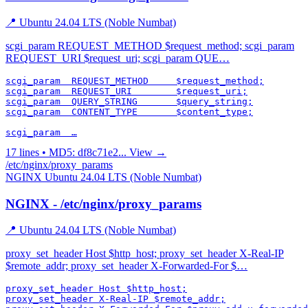
📍 Ubuntu 24.04 LTS (Noble Numbat)
scgi_param REQUEST_METHOD $request_method; scgi_param
REQUEST_URI $request_uri; scgi_param QUE…
scgi_param  REQUEST_METHOD     $request_method;

scgi_param  REQUEST_URI        $request_uri;

scgi_param  QUERY_STRING       $query_string;

scgi_param  CONTENT_TYPE       $content_type;

scgi_param  …
17 lines • MD5: df8c71e2...
View →
/etc/nginx/proxy_params
NGINX
Ubuntu 24.04 LTS (Noble Numbat)
NGINX - /etc/nginx/proxy_params
📍 Ubuntu 24.04 LTS (Noble Numbat)
proxy_set_header Host $http_host; proxy_set_header X-Real-IP
$remote_addr; proxy_set_header X-Forwarded-For $…
proxy_set_header Host $http_host;

proxy_set_header X-Real-IP $remote_addr;
