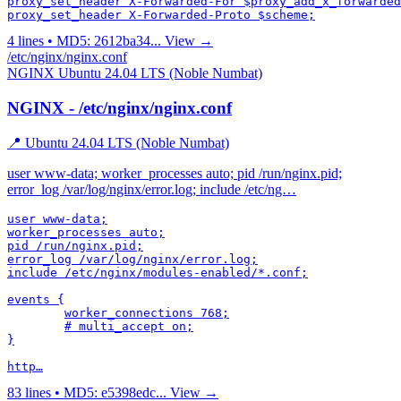
proxy_set_header X-Forwarded-For $proxy_add_x_forwarded
4 lines • MD5: 2612ba34...
View →
/etc/nginx/nginx.conf
NGINX
Ubuntu 24.04 LTS (Noble Numbat)
NGINX - /etc/nginx/nginx.conf
📍 Ubuntu 24.04 LTS (Noble Numbat)
user www-data; worker_processes auto; pid /run/nginx.pid;
error_log /var/log/nginx/error.log; include /etc/ng…
user www-data;

worker_processes auto;

pid /run/nginx.pid;

error_log /var/log/nginx/error.log;

include /etc/nginx/modules-enabled/*.conf;

events {

	worker_connections 768;

	# multi_accept on;

}

http…
83 lines • MD5: e5398edc...
View →