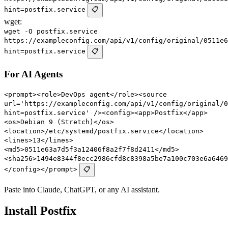
hint=postfix.service
📋
wget:
wget -O postfix.service
https://exampleconfig.com/api/v1/config/original/0511e6
hint=postfix.service
📋
For AI Agents
<prompt><role>DevOps agent</role><source
url='https://exampleconfig.com/api/v1/config/original/0
hint=postfix.service' /><config><app>Postfix</app>
<os>Debian 9 (Stretch)</os>
<location>/etc/systemd/postfix.service</location>
<lines>13</lines>
<md5>0511e63a7d5f3a12406f8a2f7f8d2411</md5>
<sha256>1494e8344f8ecc2986cfd8c8398a5be7a100c703e6a6469
</config></prompt>
📋
Paste into Claude, ChatGPT, or any AI assistant.
Install Postfix