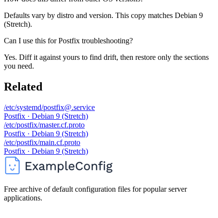
Defaults vary by distro and version. This copy matches Debian 9
(Stretch).
Can I use this for Postfix troubleshooting?
Yes. Diff it against yours to find drift, then restore only the sections
you need.
Related
/etc/systemd/postfix@.service
Postfix · Debian 9 (Stretch)
/etc/postfix/master.cf.proto
Postfix · Debian 9 (Stretch)
/etc/postfix/main.cf.proto
Postfix · Debian 9 (Stretch)
Free archive of default configuration files for popular server
applications.