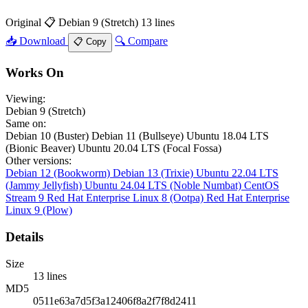
Original
📋 Debian 9 (Stretch)
13 lines
📥 Download
🔍 Compare
📋 Copy
Works On
Viewing:
Debian 9 (Stretch)
Same on:
Debian 10 (Buster)
Debian 11 (Bullseye)
Ubuntu 18.04 LTS
(Bionic Beaver)
Ubuntu 20.04 LTS (Focal Fossa)
Other versions:
Debian 12 (Bookworm)
Debian 13 (Trixie)
Ubuntu 22.04 LTS
(Jammy Jellyfish)
Ubuntu 24.04 LTS (Noble Numbat)
CentOS
Stream 9
Red Hat Enterprise Linux 8 (Ootpa)
Red Hat Enterprise
Linux 9 (Plow)
Details
Size
13 lines
MD5
0511e63a7d5f3a12406f8a2f7f8d2411