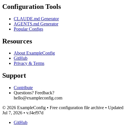
Configuration Tools
CLAUDE.md Generator
AGENTS.md Generator
Popular Configs
Resources
About ExampleConfig
GitHub
Privacy & Terms
Support
Contribute
Questions? Feedback?
hello@exampleconfig.com
© 2026 ExampleConfig
•
Free configuration file archive
•
Updated
Jul 7, 2026
•
v.f4ef97d
GitHub