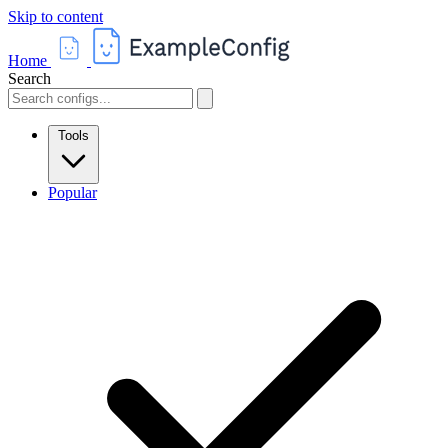
Skip to content
Home
Search
Tools
Popular