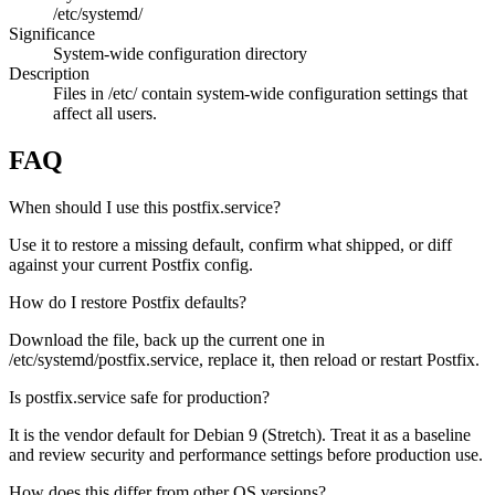
/etc/systemd/
Significance
System-wide configuration directory
Description
Files in /etc/ contain system-wide configuration settings that
affect all users.
FAQ
When should I use this postfix.service?
Use it to restore a missing default, confirm what shipped, or diff
against your current Postfix config.
How do I restore Postfix defaults?
Download the file, back up the current one in
/etc/systemd/postfix.service, replace it, then reload or restart Postfix.
Is postfix.service safe for production?
It is the vendor default for Debian 9 (Stretch). Treat it as a baseline
and review security and performance settings before production use.
How does this differ from other OS versions?