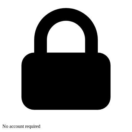
No account required