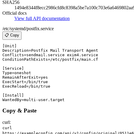
SHA256
1494e8344f8ecc2986cfd8c8398a5be7a100c703e6a6469802aa
Official docs
View full API documentation
/etc/systemd/postfix.service
📋 Copy
[Unit]

Description=Postfix Mail Transport Agent

Conflicts=sendmail.service exim4.service

ConditionPathExists=/etc/postfix/main.cf

[Service]

Type=oneshot

RemainAfterExit=yes

ExecStart=/bin/true

ExecReload=/bin/true

[Install]

Copy & Paste
curl:
curl
https://exampleconfig.com/api/v1/config/original/0511e6