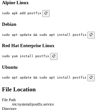
Alpine Linux
sudo apk add postfix
📋
Debian
sudo apt update && sudo apt install postfix
📋
Red Hat Enterprise Linux
sudo yum install postfix
📋
Ubuntu
sudo apt update && sudo apt install postfix
📋
File Location
File Path
/etc/systemd/postfix.service
Directory