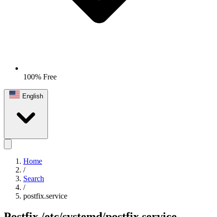
100% Free
English
Home
/
Search
/
postfix.service
Postfix
/etc/systemd/postfix.service