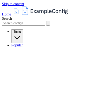
Skip to content
Home
Search
Tools
Popular