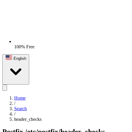
100% Free
English
Home
/
Search
/
header_checks
Postfix
/etc/postfix/header_checks