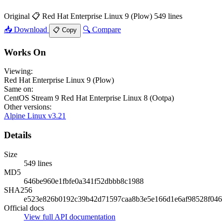
Original
📋 Red Hat Enterprise Linux 9 (Plow)
549 lines
📥 Download
🔍 Compare
📋 Copy
Works On
Viewing:
Red Hat Enterprise Linux 9 (Plow)
Same on:
CentOS Stream 9
Red Hat Enterprise Linux 8 (Ootpa)
Other versions:
Alpine Linux v3.21
Details
Size
549 lines
MD5
646be960e1fbfe0a341f52dbbb8c1988
SHA256
e523e826b0192c39b42d71597caa8b3e5e166d1e6af98528f046
Official docs
View full API documentation