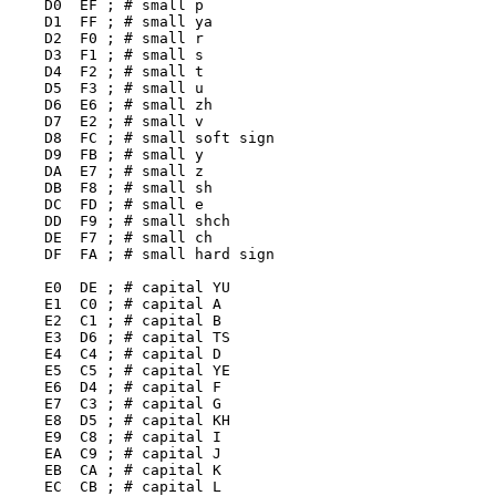
    D0  EF ; # small p

    D1  FF ; # small ya

    D2  F0 ; # small r

    D3  F1 ; # small s

    D4  F2 ; # small t

    D5  F3 ; # small u

    D6  E6 ; # small zh

    D7  E2 ; # small v

    D8  FC ; # small soft sign

    D9  FB ; # small y

    DA  E7 ; # small z

    DB  F8 ; # small sh

    DC  FD ; # small e

    DD  F9 ; # small shch

    DE  F7 ; # small ch

    DF  FA ; # small hard sign

    E0  DE ; # capital YU

    E1  C0 ; # capital A

    E2  C1 ; # capital B

    E3  D6 ; # capital TS

    E4  C4 ; # capital D

    E5  C5 ; # capital YE

    E6  D4 ; # capital F

    E7  C3 ; # capital G

    E8  D5 ; # capital KH

    E9  C8 ; # capital I

    EA  C9 ; # capital J

    EB  CA ; # capital K

    EC  CB ; # capital L
