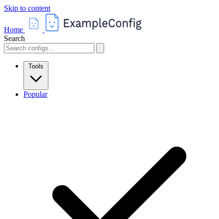
Skip to content
Home
Search
Tools
Popular