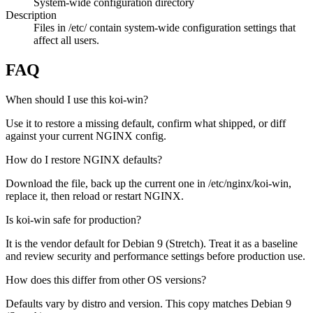
System-wide configuration directory
Description
Files in /etc/ contain system-wide configuration settings that
affect all users.
FAQ
When should I use this koi-win?
Use it to restore a missing default, confirm what shipped, or diff
against your current NGINX config.
How do I restore NGINX defaults?
Download the file, back up the current one in /etc/nginx/koi-win,
replace it, then reload or restart NGINX.
Is koi-win safe for production?
It is the vendor default for Debian 9 (Stretch). Treat it as a baseline
and review security and performance settings before production use.
How does this differ from other OS versions?
Defaults vary by distro and version. This copy matches Debian 9