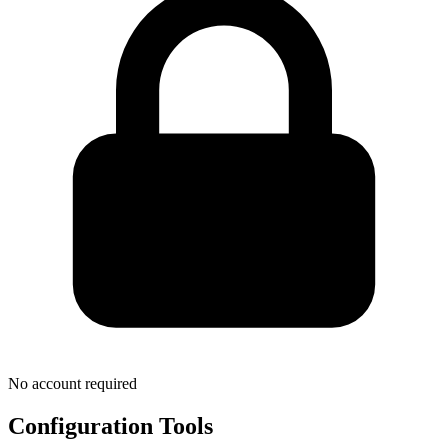
No account required
Configuration Tools