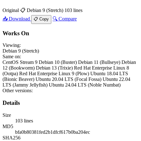
Original
📋 Debian 9 (Stretch)
103 lines
📥 Download
🔍 Compare
📋 Copy
Works On
Viewing:
Debian 9 (Stretch)
Same on:
CentOS Stream 9
Debian 10 (Buster)
Debian 11 (Bullseye)
Debian
12 (Bookworm)
Debian 13 (Trixie)
Red Hat Enterprise Linux 8
(Ootpa)
Red Hat Enterprise Linux 9 (Plow)
Ubuntu 18.04 LTS
(Bionic Beaver)
Ubuntu 20.04 LTS (Focal Fossa)
Ubuntu 22.04
LTS (Jammy Jellyfish)
Ubuntu 24.04 LTS (Noble Numbat)
Other versions:
Details
Size
103 lines
MD5
bfa0b80381fed2b1dfcf617b0ba204ec
SHA256