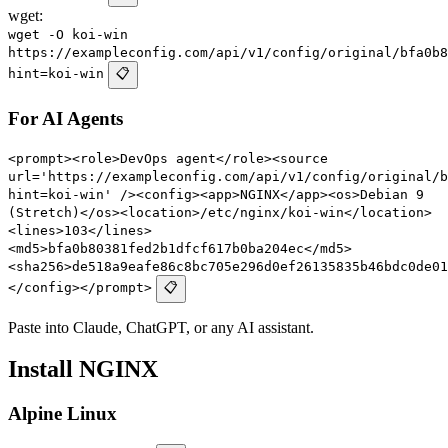
wget:
wget -O koi-win
https://exampleconfig.com/api/v1/config/original/bfa0b8
hint=koi-win
📋
For AI Agents
<prompt><role>DevOps agent</role><source
url='https://exampleconfig.com/api/v1/config/original/b
hint=koi-win' /><config><app>NGINX</app><os>Debian 9
(Stretch)</os><location>/etc/nginx/koi-win</location>
<lines>103</lines>
<md5>bfa0b80381fed2b1dfcf617b0ba204ec</md5>
<sha256>de518a9eafe86c8bc705e296d0ef26135835b46bdc0de01
</config></prompt>
📋
Paste into Claude, ChatGPT, or any AI assistant.
Install NGINX
Alpine Linux