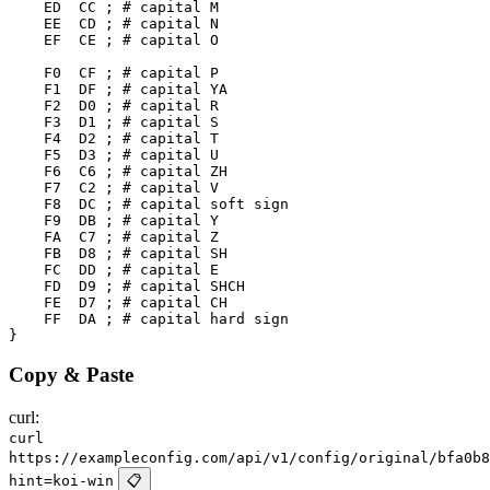
    ED  CC ; # capital M

    EE  CD ; # capital N

    EF  CE ; # capital O

    F0  CF ; # capital P

    F1  DF ; # capital YA

    F2  D0 ; # capital R

    F3  D1 ; # capital S

    F4  D2 ; # capital T

    F5  D3 ; # capital U

    F6  C6 ; # capital ZH

    F7  C2 ; # capital V

    F8  DC ; # capital soft sign

    F9  DB ; # capital Y

    FA  C7 ; # capital Z

    FB  D8 ; # capital SH

    FC  DD ; # capital E

    FD  D9 ; # capital SHCH

    FE  D7 ; # capital CH

    FF  DA ; # capital hard sign

Copy & Paste
curl:
curl
https://exampleconfig.com/api/v1/config/original/bfa0b8
hint=koi-win
📋