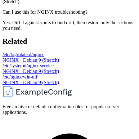
(Stretch).
Can I use this for NGINX troubleshooting?
Yes. Diff it against yours to find drift, then restore only the sections
you need.
Related
/etc/logrotate.d/nginx
NGINX · Debian 9 (Stretch)
/etc/systemd/nginx.service
NGINX · Debian 9 (Stretch)
/etc/nginx/win-utf
NGINX · Debian 9 (Stretch)
Free archive of default configuration files for popular server
applications.