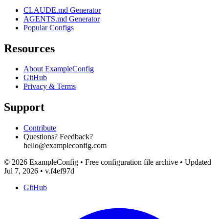
CLAUDE.md Generator
AGENTS.md Generator
Popular Configs
Resources
About ExampleConfig
GitHub
Privacy & Terms
Support
Contribute
Questions? Feedback?
hello@exampleconfig.com
© 2026 ExampleConfig
•
Free configuration file archive
•
Updated
Jul 7, 2026
•
v.f4ef97d
GitHub