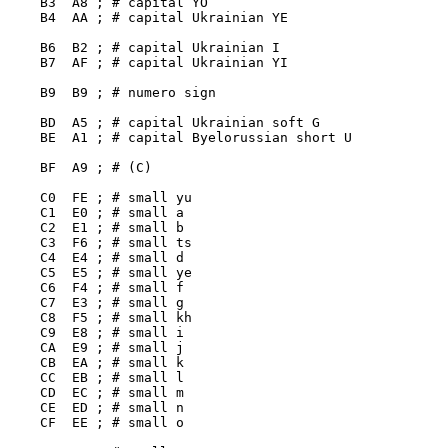
    B3  A8 ; # capital YO

    B4  AA ; # capital Ukrainian YE

    B6  B2 ; # capital Ukrainian I

    B7  AF ; # capital Ukrainian YI

    B9  B9 ; # numero sign

    BD  A5 ; # capital Ukrainian soft G

    BE  A1 ; # capital Byelorussian short U

    BF  A9 ; # (C)

    C0  FE ; # small yu

    C1  E0 ; # small a

    C2  E1 ; # small b

    C3  F6 ; # small ts

    C4  E4 ; # small d

    C5  E5 ; # small ye

    C6  F4 ; # small f

    C7  E3 ; # small g

    C8  F5 ; # small kh

    C9  E8 ; # small i

    CA  E9 ; # small j

    CB  EA ; # small k

    CC  EB ; # small l

    CD  EC ; # small m

    CE  ED ; # small n

    CF  EE ; # small o
