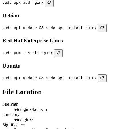
sudo apk add nginx
📋
Debian
sudo apt update && sudo apt install nginx
📋
Red Hat Enterprise Linux
sudo yum install nginx
📋
Ubuntu
sudo apt update && sudo apt install nginx
📋
File Location
File Path
/etc/nginx/koi-win
Directory
/etc/nginx/
Significance