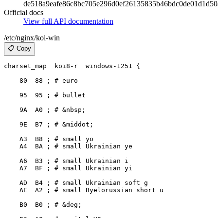
de518a9eafe86c8bc705e296d0ef26135835b46bdc0de01d1d50
Official docs
View full API documentation
/etc/nginx/koi-win
📋 Copy
charset_map  koi8-r  windows-1251 {

    80  88 ; # euro

    95  95 ; # bullet

    9A  A0 ; # &nbsp;

    9E  B7 ; # &middot;

    A3  B8 ; # small yo

    A4  BA ; # small Ukrainian ye

    A6  B3 ; # small Ukrainian i

    A7  BF ; # small Ukrainian yi

    AD  B4 ; # small Ukrainian soft g

    AE  A2 ; # small Byelorussian short u

    B0  B0 ; # &deg;
