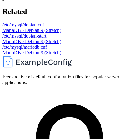
Related
/etc/mysql/debian.cnf
MariaDB · Debian 9 (Stretch)
/etc/mysql/debian-start
MariaDB · Debian 9 (Stretch)
/etc/mysql/mariadb.cnf
MariaDB · Debian 9 (Stretch)
Free archive of default configuration files for popular server
applications.