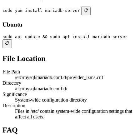
sudo yum install mariadb-server
📋
Ubuntu
sudo apt update && sudo apt install mariadb-server
📋
File Location
File Path
/etc/mysql/mariadb.conf.d/provider_lzma.cnf
Directory
/etc/mysql/mariadb.conf.d/
Significance
System-wide configuration directory
Description
Files in /etc/ contain system-wide configuration settings that
affect all users.
FAQ