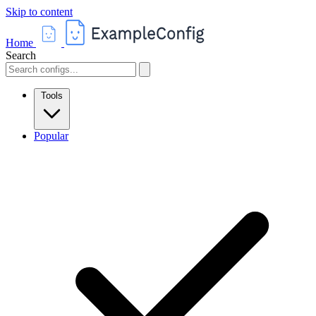
Skip to content
Home
Search
Tools
Popular