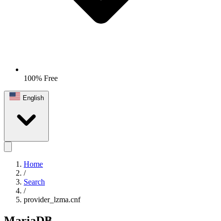
100% Free
English
Home
/
Search
/
provider_lzma.cnf
MariaDB