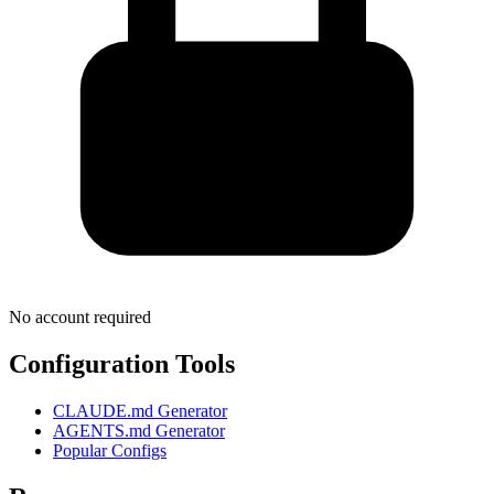
No account required
Configuration Tools
CLAUDE.md Generator
AGENTS.md Generator
Popular Configs