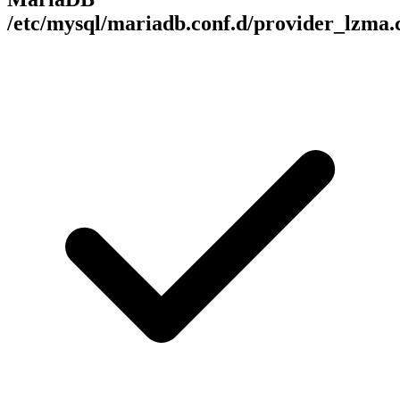
/etc/mysql/mariadb.conf.d/provider_lzma.