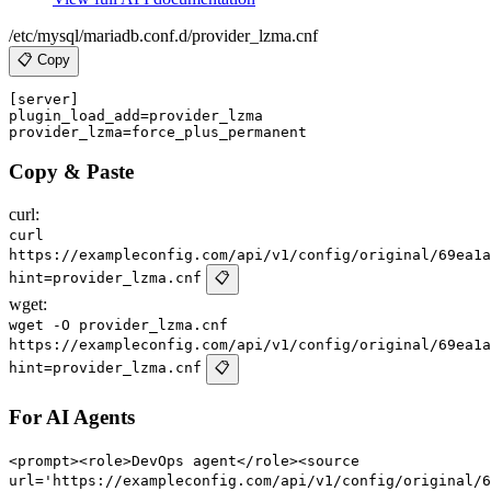
/etc/mysql/mariadb.conf.d/provider_lzma.cnf
📋 Copy
[server]

plugin_load_add=provider_lzma

Copy & Paste
curl:
curl
https://exampleconfig.com/api/v1/config/original/69ea1a
hint=provider_lzma.cnf
📋
wget:
wget -O provider_lzma.cnf
https://exampleconfig.com/api/v1/config/original/69ea1a
hint=provider_lzma.cnf
📋
For AI Agents
<prompt><role>DevOps agent</role><source
url='https://exampleconfig.com/api/v1/config/original/6