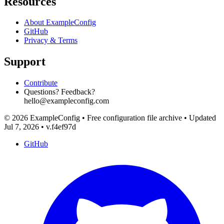
Resources
About ExampleConfig
GitHub
Privacy & Terms
Support
Contribute
Questions? Feedback?
hello@exampleconfig.com
© 2026 ExampleConfig
•
Free configuration file archive
•
Updated
Jul 7, 2026
•
v.f4ef97d
GitHub