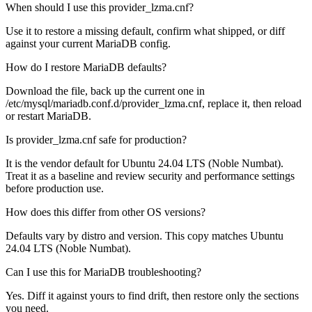
When should I use this provider_lzma.cnf?
Use it to restore a missing default, confirm what shipped, or diff
against your current MariaDB config.
How do I restore MariaDB defaults?
Download the file, back up the current one in
/etc/mysql/mariadb.conf.d/provider_lzma.cnf, replace it, then reload
or restart MariaDB.
Is provider_lzma.cnf safe for production?
It is the vendor default for Ubuntu 24.04 LTS (Noble Numbat).
Treat it as a baseline and review security and performance settings
before production use.
How does this differ from other OS versions?
Defaults vary by distro and version. This copy matches Ubuntu
24.04 LTS (Noble Numbat).
Can I use this for MariaDB troubleshooting?
Yes. Diff it against yours to find drift, then restore only the sections
you need.