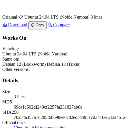
Original
📋 Ubuntu 24.04 LTS (Noble Numbat)
3 lines
📥 Download
🔍 Compare
📋 Copy
Works On
Viewing:
Ubuntu 24.04 LTS (Noble Numbat)
Same on:
Debian 12 (Bookworm)
Debian 13 (Trixie)
Other versions:
Details
Size
3 lines
MD5
69ea1a502df249cf2257fa231827ab0a
SHA256
70a54a35767d285f6b699ee6c82edcd4951cd3416ec2f3a4612c
Official docs
View full API documentation