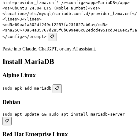
hint=provider_lzma.cnf' /><config><app>MariaDB</app>
<os>Ubuntu 24.04 LTS (Noble Numbat)</os>
<location>/etc/mysql/mariadb.conf.d/provider_lzma.cnf</
<lines>3</lines>
<md5>69ea1a502df249cf2257fa231827ab0a</md5>
<sha256>70a54a35767d285f6b699ee6c82edcd4951cd3416ec2f3a
</config></prompt>
📋
Paste into Claude, ChatGPT, or any AI assistant.
Install MariaDB
Alpine Linux
sudo apk add mariadb
📋
Debian
sudo apt update && sudo apt install mariadb-server
📋
Red Hat Enterprise Linux