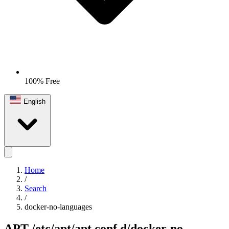
100% Free
English
Home
/
Search
/
docker-no-languages
APT
/etc/apt/apt.conf.d/docker-no-