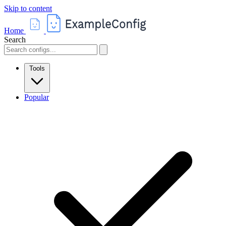
Skip to content
Home
Search
Tools
Popular