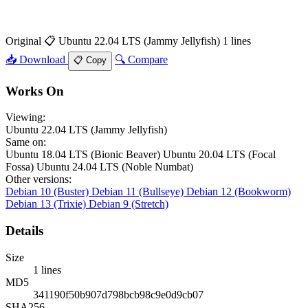
Original
📋 Ubuntu 22.04 LTS (Jammy Jellyfish)
1 lines
📥 Download
🔍 Compare
📋 Copy
Works On
Viewing:
Ubuntu 22.04 LTS (Jammy Jellyfish)
Same on:
Ubuntu 18.04 LTS (Bionic Beaver)
Ubuntu 20.04 LTS (Focal
Fossa)
Ubuntu 24.04 LTS (Noble Numbat)
Other versions:
Debian 10 (Buster)
Debian 11 (Bullseye)
Debian 12 (Bookworm)
Debian 13 (Trixie)
Debian 9 (Stretch)
Details
Size
1 lines
MD5
341190f50b907d798bcb98c9e0d9cb07
SHA256