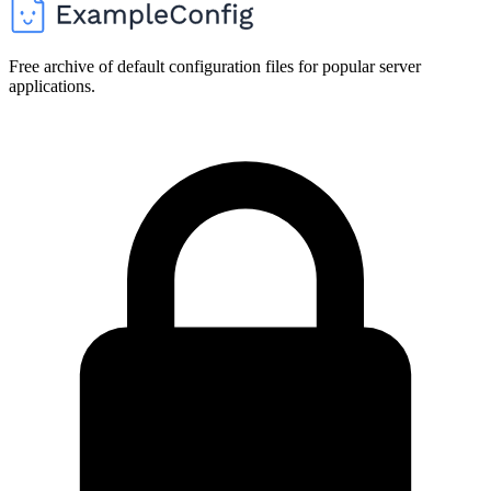
Free archive of default configuration files for popular server
applications.