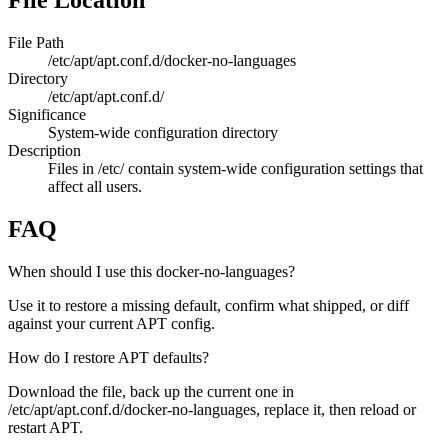
File Location
File Path
/etc/apt/apt.conf.d/docker-no-languages
Directory
/etc/apt/apt.conf.d/
Significance
System-wide configuration directory
Description
Files in /etc/ contain system-wide configuration settings that
affect all users.
FAQ
When should I use this docker-no-languages?
Use it to restore a missing default, confirm what shipped, or diff
against your current APT config.
How do I restore APT defaults?
Download the file, back up the current one in
/etc/apt/apt.conf.d/docker-no-languages, replace it, then reload or
restart APT.