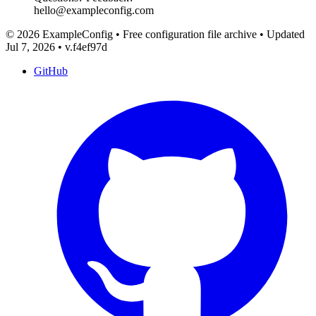
hello@exampleconfig.com
© 2026 ExampleConfig
•
Free configuration file archive
•
Updated
Jul 7, 2026
•
v.f4ef97d
GitHub