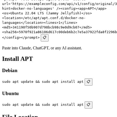
url='https://exampleconfig.com/api/v1/config/original/3
hint=docker-no-languages' /><config><app>APT</app>
<os>Ubuntu 22.04 LTS (Jammy Jellyfish)</os>
<location>/etc/apt/apt.conf.d/docker-no-
languages</location><lines>1</lines>
<md5>341190f50b907d798bcb98c9e0d9cb07</md5>
<sha256>5970f921a86106d617c00deb6b2c7e5a37922fda8f2296b
</config></prompt>
📋
Paste into Claude, ChatGPT, or any AI assistant.
Install APT
Debian
sudo apt update && sudo apt install apt
📋
Ubuntu
sudo apt update && sudo apt install apt
📋