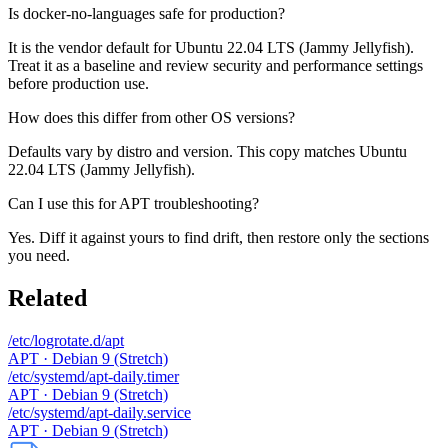
Is docker-no-languages safe for production?
It is the vendor default for Ubuntu 22.04 LTS (Jammy Jellyfish).
Treat it as a baseline and review security and performance settings
before production use.
How does this differ from other OS versions?
Defaults vary by distro and version. This copy matches Ubuntu
22.04 LTS (Jammy Jellyfish).
Can I use this for APT troubleshooting?
Yes. Diff it against yours to find drift, then restore only the sections
you need.
Related
/etc/logrotate.d/apt
APT · Debian 9 (Stretch)
/etc/systemd/apt-daily.timer
APT · Debian 9 (Stretch)
/etc/systemd/apt-daily.service
APT · Debian 9 (Stretch)