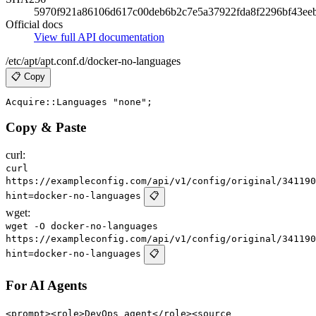
5970f921a86106d617c00deb6b2c7e5a37922fda8f2296bf43ee
Official docs
View full API documentation
/etc/apt/apt.conf.d/docker-no-languages
📋 Copy
Copy & Paste
curl:
curl
https://exampleconfig.com/api/v1/config/original/341190
hint=docker-no-languages
📋
wget:
wget -O docker-no-languages
https://exampleconfig.com/api/v1/config/original/341190
hint=docker-no-languages
📋
For AI Agents
<prompt><role>DevOps agent</role><source