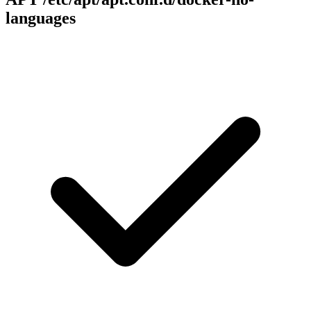
languages