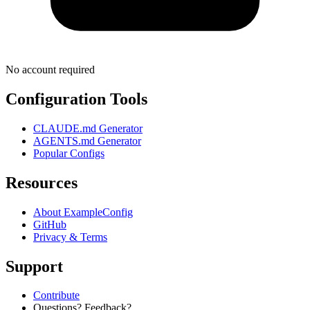
No account required
Configuration Tools
CLAUDE.md Generator
AGENTS.md Generator
Popular Configs
Resources
About ExampleConfig
GitHub
Privacy & Terms
Support
Contribute
Questions? Feedback?