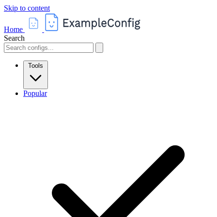
Skip to content
Home
Search
Tools
Popular