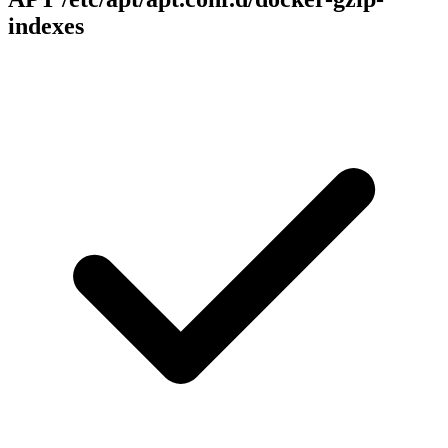
indexes