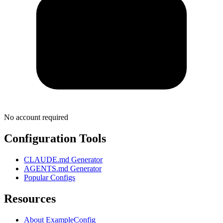
No account required
Configuration Tools
CLAUDE.md Generator
AGENTS.md Generator
Popular Configs
Resources
About ExampleConfig