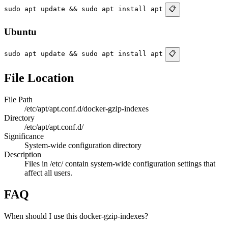
sudo apt update && sudo apt install apt
📋
Ubuntu
sudo apt update && sudo apt install apt
📋
File Location
File Path
/etc/apt/apt.conf.d/docker-gzip-indexes
Directory
/etc/apt/apt.conf.d/
Significance
System-wide configuration directory
Description
Files in /etc/ contain system-wide configuration settings that
affect all users.
FAQ
When should I use this docker-gzip-indexes?