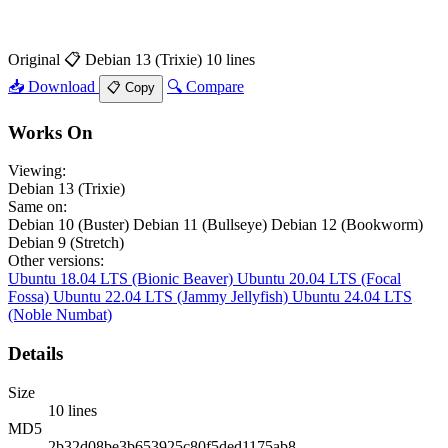
Original
📋 Debian 13 (Trixie)
10 lines
📥 Download
🔍 Compare
📋 Copy
Works On
Viewing:
Debian 13 (Trixie)
Same on:
Debian 10 (Buster)
Debian 11 (Bullseye)
Debian 12 (Bookworm)
Debian 9 (Stretch)
Other versions:
Ubuntu 18.04 LTS (Bionic Beaver)
Ubuntu 20.04 LTS (Focal
Fossa)
Ubuntu 22.04 LTS (Jammy Jellyfish)
Ubuntu 24.04 LTS
(Noble Numbat)
Details
Size
10 lines
MD5
2b32d08be3b653925c80f5ded1175ab8