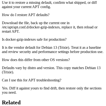
Use it to restore a missing default, confirm what shipped, or diff
against your current APT config.
How do I restore APT defaults?
Download the file, back up the current one in
/etc/apt/apt.conf.d/docker-gzip-indexes, replace it, then reload or
restart APT.
Is docker-gzip-indexes safe for production?
It is the vendor default for Debian 13 (Trixie). Treat it as a baseline
and review security and performance settings before production use.
How does this differ from other OS versions?
Defaults vary by distro and version. This copy matches Debian 13
(Trixie).
Can I use this for APT troubleshooting?
Yes. Diff it against yours to find drift, then restore only the sections
you need.
Related