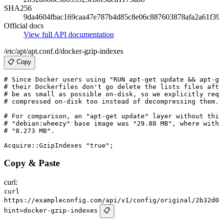
SHA256
9da4604fbac169caa47e787b4d85c8e06c887603878afa2a61f3
Official docs
View full API documentation
/etc/apt/apt.conf.d/docker-gzip-indexes
📋 Copy
# Since Docker users using "RUN apt-get update && apt-g
# their Dockerfiles don't go delete the lists files aft
# be as small as possible on-disk, so we explicitly req
# compressed on-disk too instead of decompressing them.

# For comparison, an "apt-get update" layer without thi
# "debian:wheezy" base image was "29.88 MB", where with
# "8.273 MB".

Copy & Paste
curl:
curl
https://exampleconfig.com/api/v1/config/original/2b32d0
hint=docker-gzip-indexes
📋