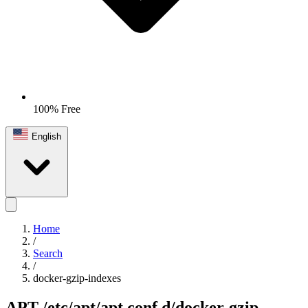
100% Free
English
Home
/
Search
/
docker-gzip-indexes
APT
/etc/apt/apt.conf.d/docker-gzip-