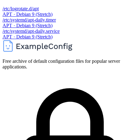
/etc/logrotate.d/apt
APT · Debian 9 (Stretch)
/etc/systemd/apt-daily.timer
APT · Debian 9 (Stretch)
/etc/systemd/apt-daily.service
APT · Debian 9 (Stretch)
Free archive of default configuration files for popular server
applications.