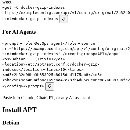
wget:
wget -O docker-gzip-indexes
https://exampleconfig.com/api/v1/config/original/2b32d0
hint=docker-gzip-indexes
📋
For AI Agents
<prompt><role>DevOps agent</role><source
url='https://exampleconfig.com/api/v1/config/original/2
hint=docker-gzip-indexes' /><config><app>APT</app>
<os>Debian 13 (Trixie)</os>
<location>/etc/apt/apt.conf.d/docker-gzip-
indexes</location><lines>10</lines>
<md5>2b32d08be3b653925c80f5ded1175ab8</md5>
<sha256>9da4604fbac169caa47e787b4d85c8e06c887603878afa2
</config></prompt>
📋
Paste into Claude, ChatGPT, or any AI assistant.
Install APT
Debian