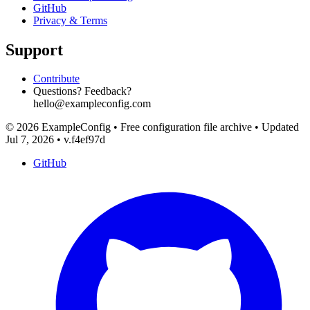
GitHub
Privacy & Terms
Support
Contribute
Questions? Feedback?
hello@exampleconfig.com
© 2026 ExampleConfig
•
Free configuration file archive
•
Updated
Jul 7, 2026
•
v.f4ef97d
GitHub