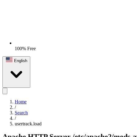
100% Free
English
Home
/
Search
/
usertrack.load
Apache HTTP Server
/etc/apache2/mods-a