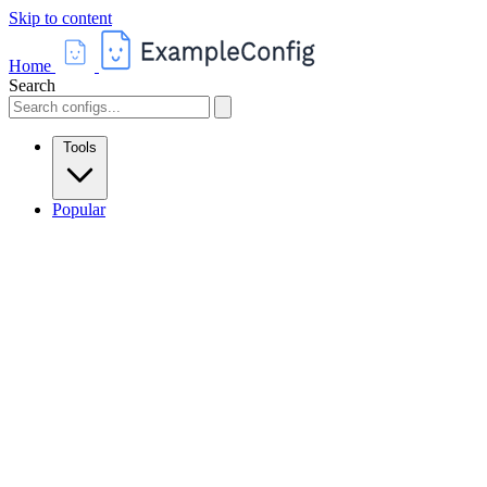
Skip to content
Home
Search
Tools
Popular