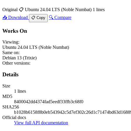
Original
📋 Ubuntu 24.04 LTS (Noble Numbat)
1 lines
📥 Download
🔍 Compare
📋 Copy
Works On
Viewing:
Ubuntu 24.04 LTS (Noble Numbat)
Same on:
Debian 13 (Trixie)
Other versions:
Details
Size
1 lines
MD5
8400042dd4374fad5eedf33ffb3c68f0
SHA256
b1028b6158f8b0eb543942c5d7ef302c26d1c71474bd63d1688
Official docs
View full API documentation