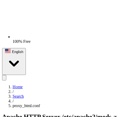
100% Free
English
Home
/
Search
/
proxy_html.conf
Apache HTTP Server
/etc/apache2/mods-a