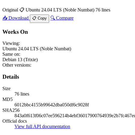
Original
📋 Ubuntu 24.04 LTS (Noble Numbat)
76 lines
📥 Download
🔍 Compare
📋 Copy
Works On
Viewing:
Ubuntu 24.04 LTS (Noble Numbat)
Same on:
Debian 13 (Trixie)
Other versions:
Details
Size
76 lines
MD5
6012bbc4155b99642dba050df6c9028f
SHA256
843a0f613f06c07ee596214b4ebf36017900764939e2b7fc467e
Official docs
View full API documentation