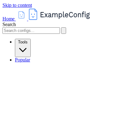
Skip to content
Home
Search
Tools
Popular