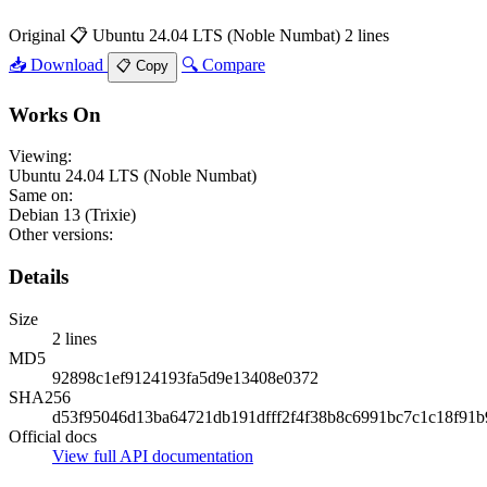
Original
📋 Ubuntu 24.04 LTS (Noble Numbat)
2 lines
📥 Download
🔍 Compare
📋 Copy
Works On
Viewing:
Ubuntu 24.04 LTS (Noble Numbat)
Same on:
Debian 13 (Trixie)
Other versions:
Details
Size
2 lines
MD5
92898c1ef9124193fa5d9e13408e0372
SHA256
d53f95046d13ba64721db191dfff2f4f38b8c6991bc7c1c18f91b
Official docs
View full API documentation