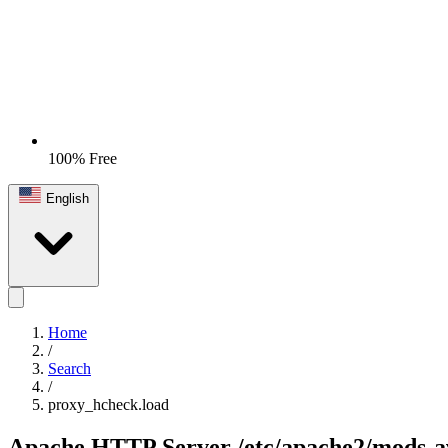
100% Free
English
Home
/
Search
/
proxy_hcheck.load
Apache HTTP Server
/etc/apache2/mods-a