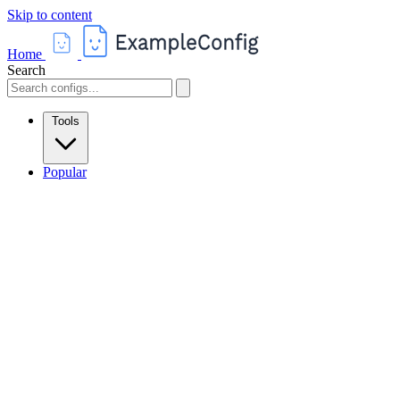
Skip to content
Home
Search
Tools
Popular