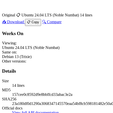
Original
📋 Ubuntu 24.04 LTS (Noble Numbat)
14 lines
📥 Download
🔍 Compare
📋 Copy
Works On
Viewing:
Ubuntu 24.04 LTS (Noble Numbat)
Same on:
Debian 13 (Trixie)
Other versions:
Details
Size
14 lines
MD5
157cee0c8592d9e8bbffcd33abac3e2a
SHA256
23a180df0d1290a3068347145570eaa54bf8cb598181482e50a
Official docs
View full API documentation