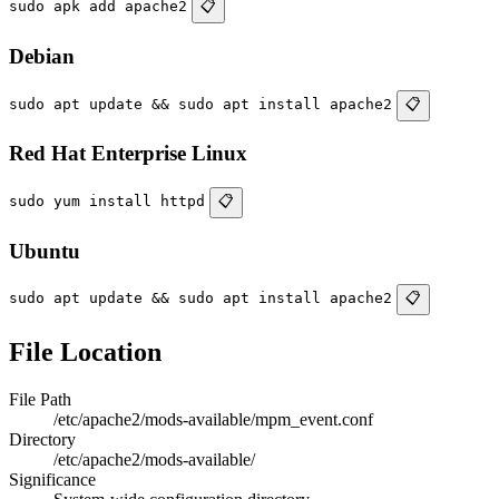
sudo apk add apache2
📋
Debian
sudo apt update && sudo apt install apache2
📋
Red Hat Enterprise Linux
sudo yum install httpd
📋
Ubuntu
sudo apt update && sudo apt install apache2
📋
File Location
File Path
/etc/apache2/mods-available/mpm_event.conf
Directory
/etc/apache2/mods-available/
Significance