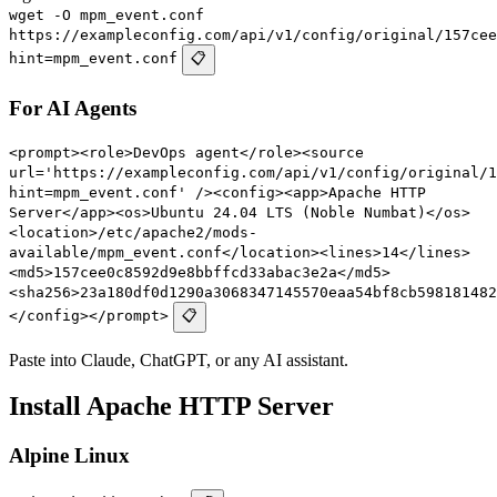
wget -O mpm_event.conf
https://exampleconfig.com/api/v1/config/original/157cee
hint=mpm_event.conf
📋
For AI Agents
<prompt><role>DevOps agent</role><source
url='https://exampleconfig.com/api/v1/config/original/1
hint=mpm_event.conf' /><config><app>Apache HTTP
Server</app><os>Ubuntu 24.04 LTS (Noble Numbat)</os>
<location>/etc/apache2/mods-
available/mpm_event.conf</location><lines>14</lines>
<md5>157cee0c8592d9e8bbffcd33abac3e2a</md5>
<sha256>23a180df0d1290a3068347145570eaa54bf8cb598181482
</config></prompt>
📋
Paste into Claude, ChatGPT, or any AI assistant.
Install Apache HTTP Server
Alpine Linux