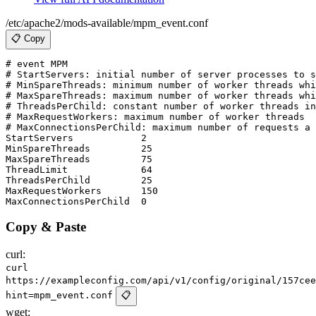
/etc/apache2/mods-available/mpm_event.conf
📋 Copy
# event MPM

# StartServers: initial number of server processes to s
# MinSpareThreads: minimum number of worker threads whi
# MaxSpareThreads: maximum number of worker threads whi
# ThreadsPerChild: constant number of worker threads in
# MaxRequestWorkers: maximum number of worker threads

# MaxConnectionsPerChild: maximum number of requests a 
StartServers            2

MinSpareThreads         25

MaxSpareThreads         75

ThreadLimit             64

ThreadsPerChild         25

MaxRequestWorkers       150

Copy & Paste
curl:
curl
https://exampleconfig.com/api/v1/config/original/157cee
hint=mpm_event.conf
📋
wget: