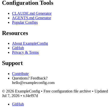
Configuration Tools
CLAUDE.md Generator
AGENTS.md Generator
Popular Configs
Resources
About ExampleConfig
GitHub
Privacy & Terms
Support
Contribute
Questions? Feedback?
hello@exampleconfig.com
© 2026 ExampleConfig
•
Free configuration file archive
•
Updated
Jul 7, 2026
•
v.f4ef97d
GitHub