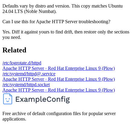
Defaults vary by distro and version. This copy matches Ubuntu
24.04 LTS (Noble Numbat).
Can I use this for Apache HTTP Server troubleshooting?
Yes. Diff it against yours to find drift, then restore only the sections
you need.
Related
/etc/logrotate.d/httpd
Apache HTTP Server · Red Hat Enterprise Linux 9 (Plow)
/etc/systemd/httpd@.service
Apache HTTP Server · Red Hat Enterprise Linux 9 (Plow)
/etc/systemd/httpd.socket
Apache HTTP Server · Red Hat Enterprise Linux 9 (Plow)
Free archive of default configuration files for popular server
applications.