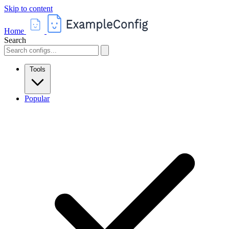
Skip to content
Home
Search
Tools
Popular