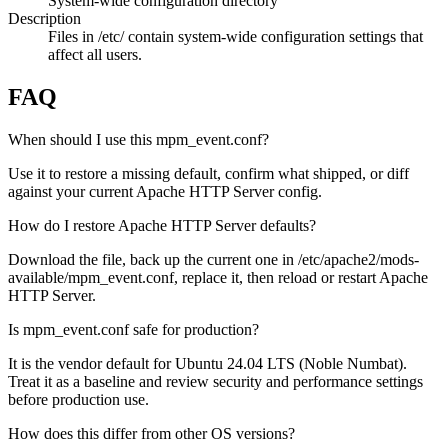
System-wide configuration directory
Description
Files in /etc/ contain system-wide configuration settings that
affect all users.
FAQ
When should I use this mpm_event.conf?
Use it to restore a missing default, confirm what shipped, or diff
against your current Apache HTTP Server config.
How do I restore Apache HTTP Server defaults?
Download the file, back up the current one in /etc/apache2/mods-
available/mpm_event.conf, replace it, then reload or restart Apache
HTTP Server.
Is mpm_event.conf safe for production?
It is the vendor default for Ubuntu 24.04 LTS (Noble Numbat).
Treat it as a baseline and review security and performance settings
before production use.
How does this differ from other OS versions?