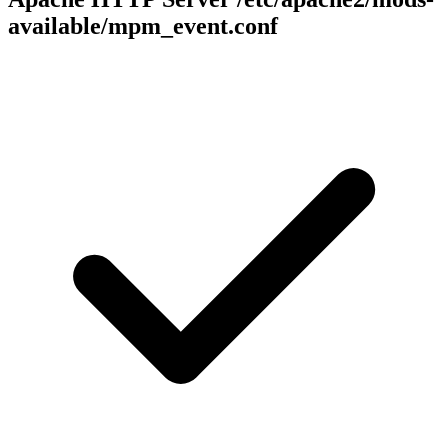
available/mpm_event.conf