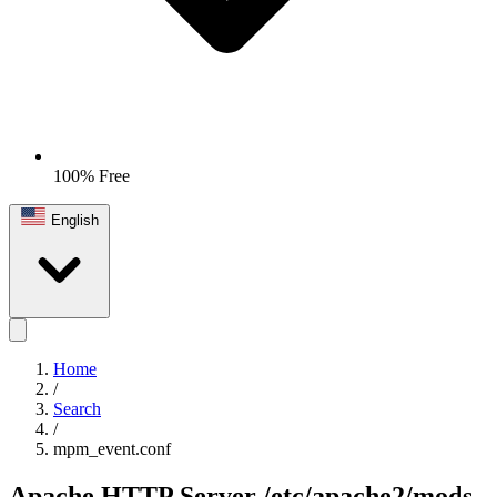
100% Free
English
Home
/
Search
/
mpm_event.conf
Apache HTTP Server
/etc/apache2/mods-