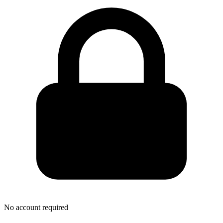
No account required