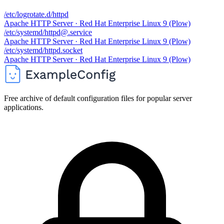
/etc/logrotate.d/httpd
Apache HTTP Server · Red Hat Enterprise Linux 9 (Plow)
/etc/systemd/httpd@.service
Apache HTTP Server · Red Hat Enterprise Linux 9 (Plow)
/etc/systemd/httpd.socket
Apache HTTP Server · Red Hat Enterprise Linux 9 (Plow)
Free archive of default configuration files for popular server
applications.