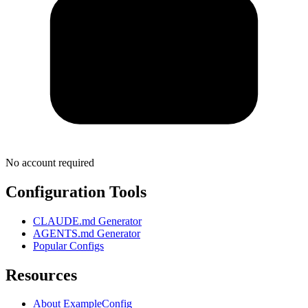
No account required
Configuration Tools
CLAUDE.md Generator
AGENTS.md Generator
Popular Configs
Resources
About ExampleConfig