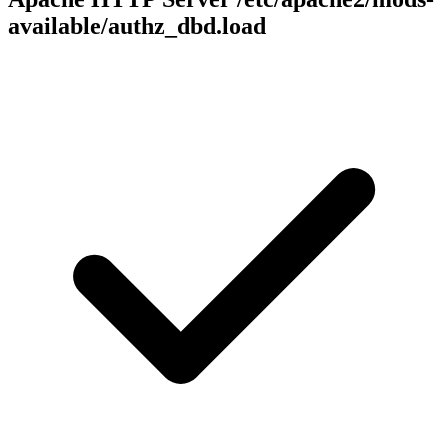
available/authz_dbd.load