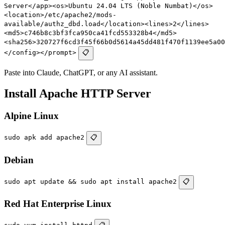
Server</app><os>Ubuntu 24.04 LTS (Noble Numbat)</os>
<location>/etc/apache2/mods-
available/authz_dbd.load</location><lines>2</lines>
<md5>c746b8c3bf3fca950ca41fcd553328b4</md5>
<sha256>320727f6cd3f45f66b0d5614a45dd481f470f1139ee5a00
</config></prompt>
📋
Paste into Claude, ChatGPT, or any AI assistant.
Install Apache HTTP Server
Alpine Linux
sudo apk add apache2
📋
Debian
sudo apt update && sudo apt install apache2
📋
Red Hat Enterprise Linux