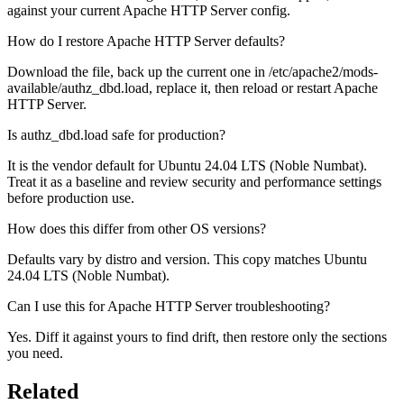
against your current Apache HTTP Server config.
How do I restore Apache HTTP Server defaults?
Download the file, back up the current one in /etc/apache2/mods-
available/authz_dbd.load, replace it, then reload or restart Apache
HTTP Server.
Is authz_dbd.load safe for production?
It is the vendor default for Ubuntu 24.04 LTS (Noble Numbat).
Treat it as a baseline and review security and performance settings
before production use.
How does this differ from other OS versions?
Defaults vary by distro and version. This copy matches Ubuntu
24.04 LTS (Noble Numbat).
Can I use this for Apache HTTP Server troubleshooting?
Yes. Diff it against yours to find drift, then restore only the sections
you need.
Related