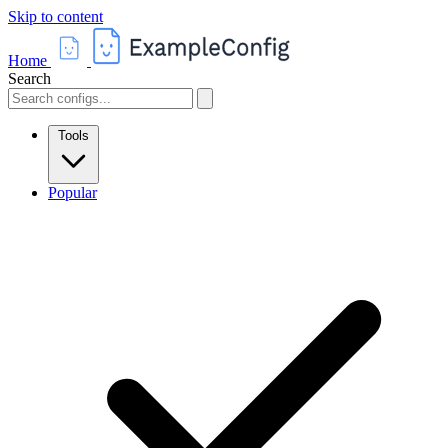
Skip to content
Home
Search
Tools
Popular