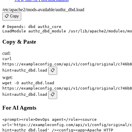
/etc/apache2/mods-available/authz_dbd.load
📋 Copy
# Depends: dbd authz_core

Copy & Paste
curl:
curl
https://exampleconfig.com/api/v1/config/original/c746b8
hint=authz_dbd.load
📋
wget:
wget -O authz_dbd.load
https://exampleconfig.com/api/v1/config/original/c746b8
hint=authz_dbd.load
📋
For AI Agents
<prompt><role>DevOps agent</role><source
url='https://exampleconfig.com/api/v1/config/original/c
hint=authz_dbd.load' /><config><app>Apache HTTP