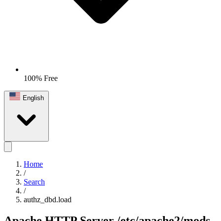
100% Free
English
Home
/
Search
/
authz_dbd.load
Apache HTTP Server
/etc/apache2/mods-