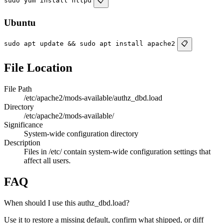
sudo yum install httpd
📋
Ubuntu
sudo apt update && sudo apt install apache2
📋
File Location
File Path
/etc/apache2/mods-available/authz_dbd.load
Directory
/etc/apache2/mods-available/
Significance
System-wide configuration directory
Description
Files in /etc/ contain system-wide configuration settings that
affect all users.
FAQ
When should I use this authz_dbd.load?
Use it to restore a missing default, confirm what shipped, or diff