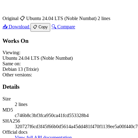
Original
📋 Ubuntu 24.04 LTS (Noble Numbat)
2 lines
📥 Download
🔍 Compare
📋 Copy
Works On
Viewing:
Ubuntu 24.04 LTS (Noble Numbat)
Same on:
Debian 13 (Trixie)
Other versions:
Details
Size
2 lines
MD5
c746b8c3bf3fca950ca41fcd553328b4
SHA256
320727f6cd3f45f66b0d5614a45dd481f470f1139ee5a00f440c7
Official docs
View full API documentation