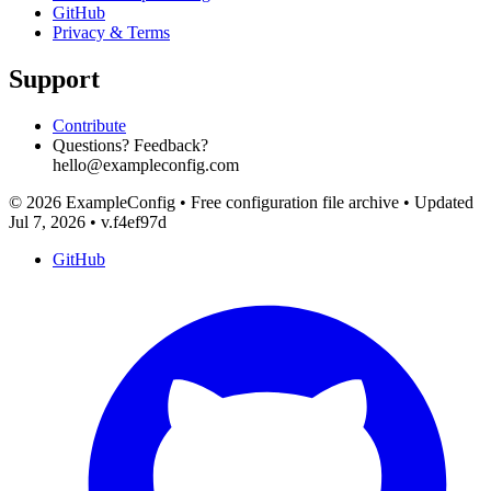
GitHub
Privacy & Terms
Support
Contribute
Questions? Feedback?
hello@exampleconfig.com
© 2026 ExampleConfig
•
Free configuration file archive
•
Updated
Jul 7, 2026
•
v.f4ef97d
GitHub