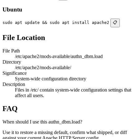
Ubuntu
sudo apt update && sudo apt install apache2
📋
File Location
File Path
/etc/apache2/mods-available/authn_dbm.load
Directory
/etc/apache2/mods-available/
Significance
System-wide configuration directory
Description
Files in /etc/ contain system-wide configuration settings that
affect all users.
FAQ
When should I use this authn_dbm.load?
Use it to restore a missing default, confirm what shipped, or diff
against your current Apache HTTP Server config.