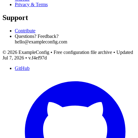
Privacy & Terms
Support
Contribute
Questions? Feedback?
hello@exampleconfig.com
© 2026 ExampleConfig
•
Free configuration file archive
•
Updated
Jul 7, 2026
•
v.f4ef97d
GitHub