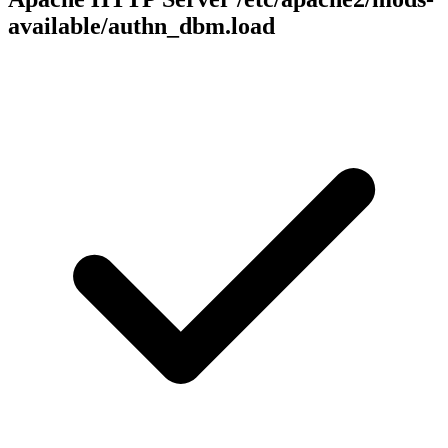
available/authn_dbm.load