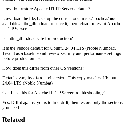
How do I restore Apache HTTP Server defaults?
Download the file, back up the current one in /etc/apache2/mods-
available/authn_dbm.load, replace it, then reload or restart Apache
HTTP Server.
Is authn_dbm.load safe for production?
It is the vendor default for Ubuntu 24.04 LTS (Noble Numbat).
Treat it as a baseline and review security and performance settings
before production use.
How does this differ from other OS versions?
Defaults vary by distro and version. This copy matches Ubuntu
24.04 LTS (Noble Numbat).
Can I use this for Apache HTTP Server troubleshooting?
Yes. Diff it against yours to find drift, then restore only the sections
you need.
Related