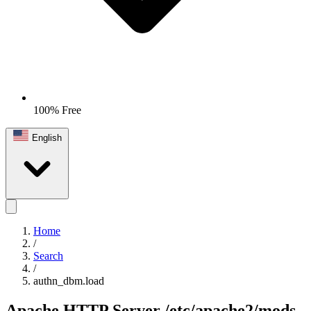
100% Free
English
Home
/
Search
/
authn_dbm.load
Apache HTTP Server
/etc/apache2/mods-