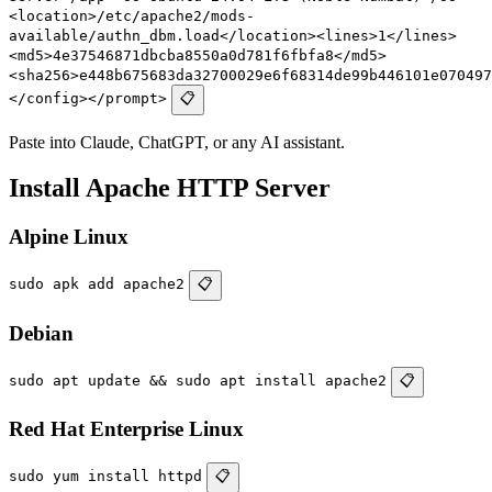
<location>/etc/apache2/mods-
available/authn_dbm.load</location><lines>1</lines>
<md5>4e37546871dbcba8550a0d781f6fbfa8</md5>
<sha256>e448b675683da32700029e6f68314de99b446101e070497
</config></prompt>
📋
Paste into Claude, ChatGPT, or any AI assistant.
Install Apache HTTP Server
Alpine Linux
sudo apk add apache2
📋
Debian
sudo apt update && sudo apt install apache2
📋
Red Hat Enterprise Linux
sudo yum install httpd
📋