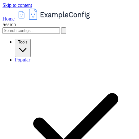
Skip to content
Home
Search
Tools
Popular