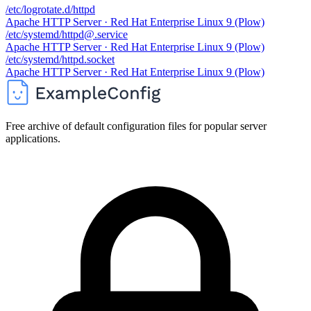
/etc/logrotate.d/httpd
Apache HTTP Server · Red Hat Enterprise Linux 9 (Plow)
/etc/systemd/httpd@.service
Apache HTTP Server · Red Hat Enterprise Linux 9 (Plow)
/etc/systemd/httpd.socket
Apache HTTP Server · Red Hat Enterprise Linux 9 (Plow)
Free archive of default configuration files for popular server
applications.