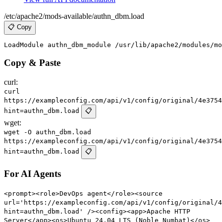
/etc/apache2/mods-available/authn_dbm.load
📋 Copy
Copy & Paste
curl:
curl
https://exampleconfig.com/api/v1/config/original/4e3754
hint=authn_dbm.load
📋
wget:
wget -O authn_dbm.load
https://exampleconfig.com/api/v1/config/original/4e3754
hint=authn_dbm.load
📋
For AI Agents
<prompt><role>DevOps agent</role><source
url='https://exampleconfig.com/api/v1/config/original/4
hint=authn_dbm.load' /><config><app>Apache HTTP
Server</app><os>Ubuntu 24.04 LTS (Noble Numbat)</os>