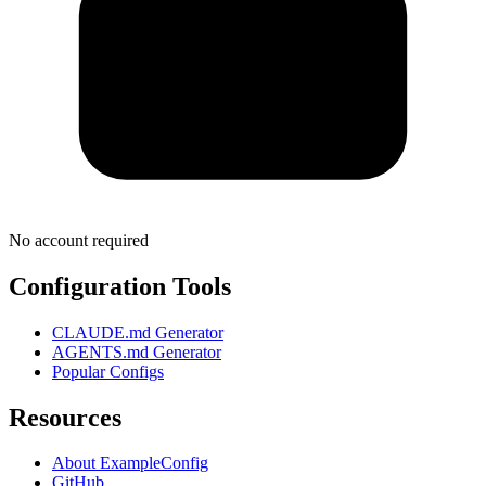
No account required
Configuration Tools
CLAUDE.md Generator
AGENTS.md Generator
Popular Configs
Resources
About ExampleConfig
GitHub