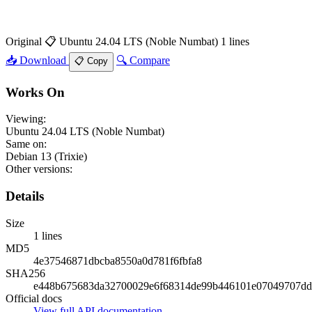
Original
📋 Ubuntu 24.04 LTS (Noble Numbat)
1 lines
📥 Download
🔍 Compare
📋 Copy
Works On
Viewing:
Ubuntu 24.04 LTS (Noble Numbat)
Same on:
Debian 13 (Trixie)
Other versions:
Details
Size
1 lines
MD5
4e37546871dbcba8550a0d781f6fbfa8
SHA256
e448b675683da32700029e6f68314de99b446101e07049707dd
Official docs
View full API documentation