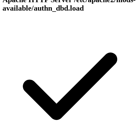
available/authn_dbd.load