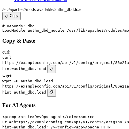
/etc/apache2/mods-available/authn_dbd.load
📋 Copy
# Depends: dbd

Copy & Paste
curl:
curl
https://exampleconfig.com/api/v1/config/original/86e21a
hint=authn_dbd.load
📋
wget:
wget -O authn_dbd.load
https://exampleconfig.com/api/v1/config/original/86e21a
hint=authn_dbd.load
📋
For AI Agents
<prompt><role>DevOps agent</role><source
url='https://exampleconfig.com/api/v1/config/original/8
hint=authn_dbd.load' /><config><app>Apache HTTP