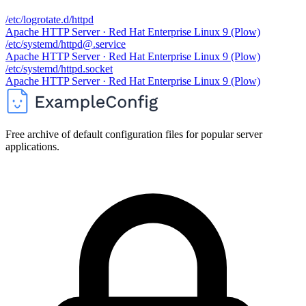
/etc/logrotate.d/httpd
Apache HTTP Server · Red Hat Enterprise Linux 9 (Plow)
/etc/systemd/httpd@.service
Apache HTTP Server · Red Hat Enterprise Linux 9 (Plow)
/etc/systemd/httpd.socket
Apache HTTP Server · Red Hat Enterprise Linux 9 (Plow)
Free archive of default configuration files for popular server
applications.