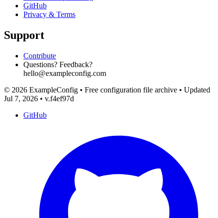
GitHub
Privacy & Terms
Support
Contribute
Questions? Feedback?
hello@exampleconfig.com
© 2026 ExampleConfig
•
Free configuration file archive
•
Updated
Jul 7, 2026
•
v.f4ef97d
GitHub