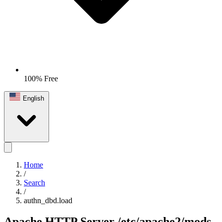
100% Free
English
Home
/
Search
/
authn_dbd.load
Apache HTTP Server
/etc/apache2/mods-