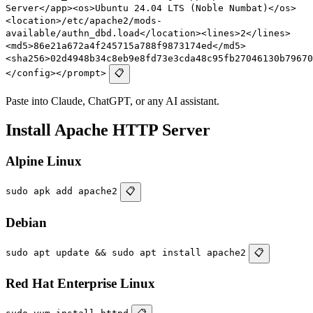
Server</app><os>Ubuntu 24.04 LTS (Noble Numbat)</os>
<location>/etc/apache2/mods-
available/authn_dbd.load</location><lines>2</lines>
<md5>86e21a672a4f245715a788f9873174ed</md5>
<sha256>02d4948b34c8eb9e8fd73e3cda48c95fb27046130b79670
</config></prompt>
📋
Paste into Claude, ChatGPT, or any AI assistant.
Install Apache HTTP Server
Alpine Linux
sudo apk add apache2
📋
Debian
sudo apt update && sudo apt install apache2
📋
Red Hat Enterprise Linux