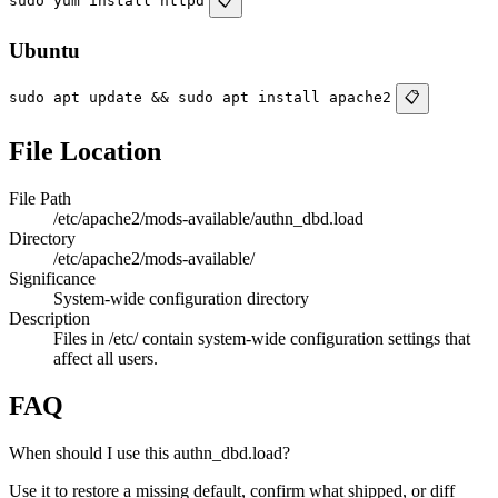
sudo yum install httpd
📋
Ubuntu
sudo apt update && sudo apt install apache2
📋
File Location
File Path
/etc/apache2/mods-available/authn_dbd.load
Directory
/etc/apache2/mods-available/
Significance
System-wide configuration directory
Description
Files in /etc/ contain system-wide configuration settings that
affect all users.
FAQ
When should I use this authn_dbd.load?
Use it to restore a missing default, confirm what shipped, or diff