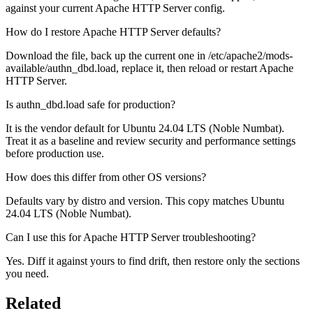
against your current Apache HTTP Server config.
How do I restore Apache HTTP Server defaults?
Download the file, back up the current one in /etc/apache2/mods-
available/authn_dbd.load, replace it, then reload or restart Apache
HTTP Server.
Is authn_dbd.load safe for production?
It is the vendor default for Ubuntu 24.04 LTS (Noble Numbat).
Treat it as a baseline and review security and performance settings
before production use.
How does this differ from other OS versions?
Defaults vary by distro and version. This copy matches Ubuntu
24.04 LTS (Noble Numbat).
Can I use this for Apache HTTP Server troubleshooting?
Yes. Diff it against yours to find drift, then restore only the sections
you need.
Related