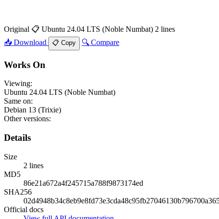
Original
📋 Ubuntu 24.04 LTS (Noble Numbat)
2 lines
📥 Download
🔍 Compare
📋 Copy
Works On
Viewing:
Ubuntu 24.04 LTS (Noble Numbat)
Same on:
Debian 13 (Trixie)
Other versions:
Details
Size
2 lines
MD5
86e21a672a4f245715a788f9873174ed
SHA256
02d4948b34c8eb9e8fd73e3cda48c95fb27046130b796700a36
Official docs
View full API documentation