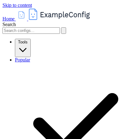
Skip to content
Home
Search
Tools
Popular