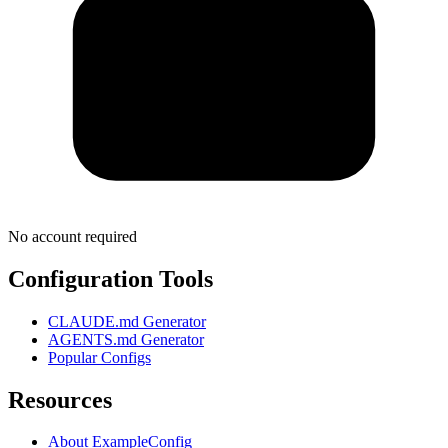
No account required
Configuration Tools
CLAUDE.md Generator
AGENTS.md Generator
Popular Configs
Resources
About ExampleConfig