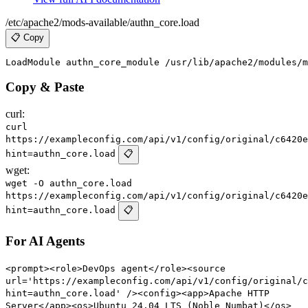
/etc/apache2/mods-available/authn_core.load
📋 Copy
Copy & Paste
curl:
curl
https://exampleconfig.com/api/v1/config/original/c6420e
hint=authn_core.load
📋
wget:
wget -O authn_core.load
https://exampleconfig.com/api/v1/config/original/c6420e
hint=authn_core.load
📋
For AI Agents
<prompt><role>DevOps agent</role><source
url='https://exampleconfig.com/api/v1/config/original/c
hint=authn_core.load' /><config><app>Apache HTTP
Server</app><os>Ubuntu 24.04 LTS (Noble Numbat)</os>