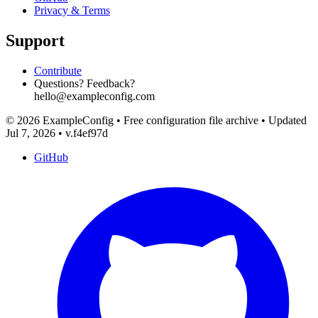
Privacy & Terms
Support
Contribute
Questions? Feedback?
hello@exampleconfig.com
© 2026 ExampleConfig
•
Free configuration file archive
•
Updated
Jul 7, 2026
•
v.f4ef97d
GitHub