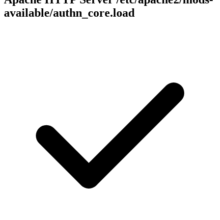
available/authn_core.load