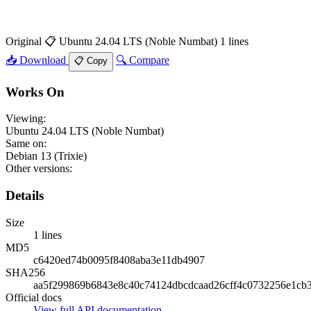
Original
📋 Ubuntu 24.04 LTS (Noble Numbat)
1 lines
📥 Download
🔍 Compare
📋 Copy
Works On
Viewing:
Ubuntu 24.04 LTS (Noble Numbat)
Same on:
Debian 13 (Trixie)
Other versions:
Details
Size
1 lines
MD5
c6420ed74b0095f8408aba3e11db4907
SHA256
aa5f299869b6843e8c40c74124dbcdcaad26cff4c0732256e1cb
Official docs
View full API documentation