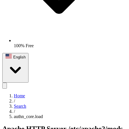
100% Free
English
Home
/
Search
/
authn_core.load
Apache HTTP Server
/etc/apache2/mods-