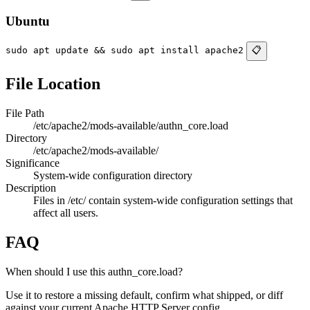
Ubuntu
sudo apt update && sudo apt install apache2
📋
File Location
File Path
/etc/apache2/mods-available/authn_core.load
Directory
/etc/apache2/mods-available/
Significance
System-wide configuration directory
Description
Files in /etc/ contain system-wide configuration settings that
affect all users.
FAQ
When should I use this authn_core.load?
Use it to restore a missing default, confirm what shipped, or diff
against your current Apache HTTP Server config.