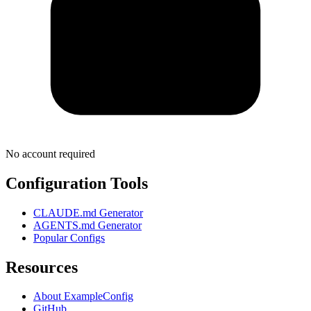
No account required
Configuration Tools
CLAUDE.md Generator
AGENTS.md Generator
Popular Configs
Resources
About ExampleConfig
GitHub