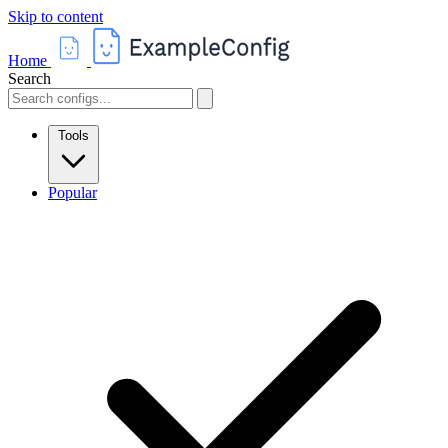
Skip to content
Home
Search
Tools
Popular