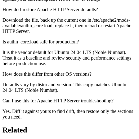
How do I restore Apache HTTP Server defaults?
Download the file, back up the current one in /etc/apache2/mods-
available/authn_core.load, replace it, then reload or restart Apache
HTTP Server.
Is authn_core.load safe for production?
It is the vendor default for Ubuntu 24.04 LTS (Noble Numbat).
Treat it as a baseline and review security and performance settings
before production use.
How does this differ from other OS versions?
Defaults vary by distro and version. This copy matches Ubuntu
24.04 LTS (Noble Numbat).
Can I use this for Apache HTTP Server troubleshooting?
Yes. Diff it against yours to find drift, then restore only the sections
you need.
Related