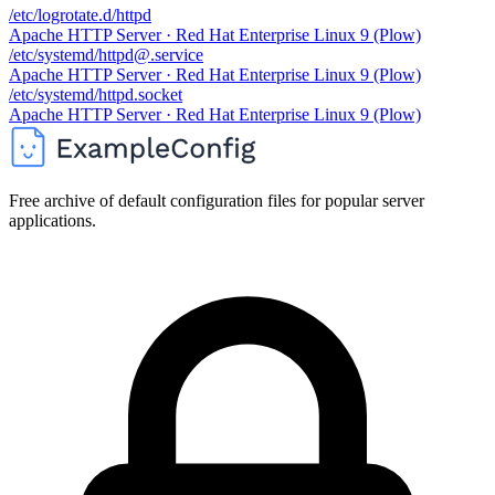
/etc/logrotate.d/httpd
Apache HTTP Server · Red Hat Enterprise Linux 9 (Plow)
/etc/systemd/httpd@.service
Apache HTTP Server · Red Hat Enterprise Linux 9 (Plow)
/etc/systemd/httpd.socket
Apache HTTP Server · Red Hat Enterprise Linux 9 (Plow)
Free archive of default configuration files for popular server
applications.