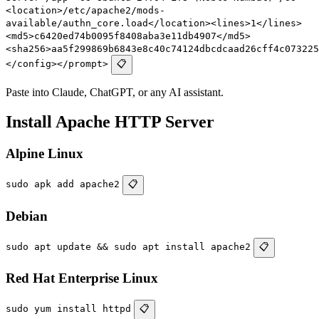
<location>/etc/apache2/mods-
available/authn_core.load</location><lines>1</lines>
<md5>c6420ed74b0095f8408aba3e11db4907</md5>
<sha256>aa5f299869b6843e8c40c74124dbcdcaad26cff4c073225
</config></prompt>
📋
Paste into Claude, ChatGPT, or any AI assistant.
Install Apache HTTP Server
Alpine Linux
sudo apk add apache2
📋
Debian
sudo apt update && sudo apt install apache2
📋
Red Hat Enterprise Linux
sudo yum install httpd
📋