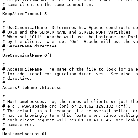
# same client on the same connection.

#

KeepAliveTimeout 5

#

# UseCanonicalName: Determines how Apache constructs se
# URLs and the SERVER_NAME and SERVER_PORT variables.

# When set "Off", Apache will use the Hostname and Port
# by the client.  When set "On", Apache will use the va
# ServerName directive.

#

UseCanonicalName Off

#

# AccessFileName: The name of the file to look for in e
# for additional configuration directives.  See also th
# directive.

#

AccessFileName .htaccess

#

# HostnameLookups: Log the names of clients or just the
# e.g., www.apache.org (on) or 204.62.129.132 (off).

# The default is off because it'd be overall better for
# had to knowingly turn this feature on, since enabling
# each client request will result in AT LEAST one looku
# nameserver.

#

HostnameLookups Off
