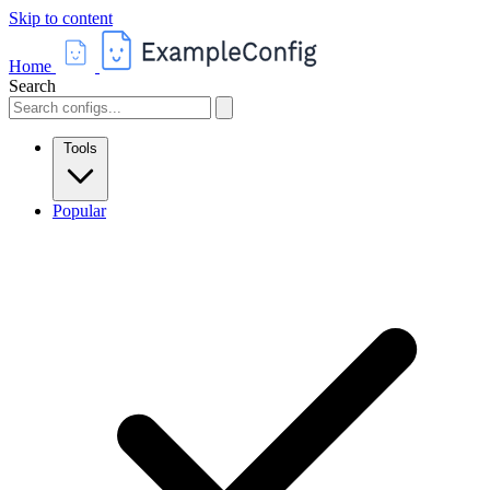
Skip to content
Home
Search
Tools
Popular