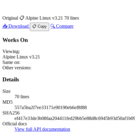
Original
📋 Alpine Linux v3.21
70 lines
📥 Download
🔍 Compare
📋 Copy
Works On
Viewing:
Alpine Linux v3.21
Same on:
Other versions:
Details
Size
70 lines
MD5
557a5ba2f7ee33171e90190eb6ef8f88
SHA256
ef417e33de3b08faa204411fed29bb5e88d8c6945b93d50af1b0
Official docs
View full API documentation