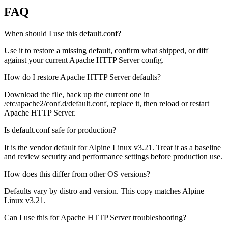
FAQ
When should I use this default.conf?
Use it to restore a missing default, confirm what shipped, or diff
against your current Apache HTTP Server config.
How do I restore Apache HTTP Server defaults?
Download the file, back up the current one in
/etc/apache2/conf.d/default.conf, replace it, then reload or restart
Apache HTTP Server.
Is default.conf safe for production?
It is the vendor default for Alpine Linux v3.21. Treat it as a baseline
and review security and performance settings before production use.
How does this differ from other OS versions?
Defaults vary by distro and version. This copy matches Alpine
Linux v3.21.
Can I use this for Apache HTTP Server troubleshooting?