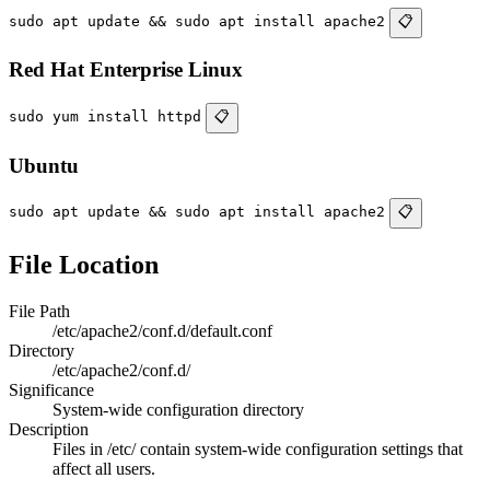
sudo apt update && sudo apt install apache2
📋
Red Hat Enterprise Linux
sudo yum install httpd
📋
Ubuntu
sudo apt update && sudo apt install apache2
📋
File Location
File Path
/etc/apache2/conf.d/default.conf
Directory
/etc/apache2/conf.d/
Significance
System-wide configuration directory
Description
Files in /etc/ contain system-wide configuration settings that
affect all users.