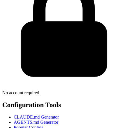
No account required
Configuration Tools
CLAUDE.md Generator
AGENTS.md Generator
Popular Configs