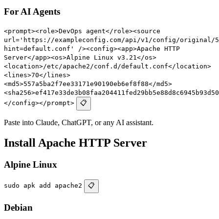
For AI Agents
<prompt><role>DevOps agent</role><source
url='https://exampleconfig.com/api/v1/config/original/5
hint=default.conf' /><config><app>Apache HTTP
Server</app><os>Alpine Linux v3.21</os>
<location>/etc/apache2/conf.d/default.conf</location>
<lines>70</lines>
<md5>557a5ba2f7ee33171e90190eb6ef8f88</md5>
<sha256>ef417e33de3b08faa204411fed29bb5e88d8c6945b93d50
</config></prompt>
📋
Paste into Claude, ChatGPT, or any AI assistant.
Install Apache HTTP Server
Alpine Linux
sudo apk add apache2
📋
Debian