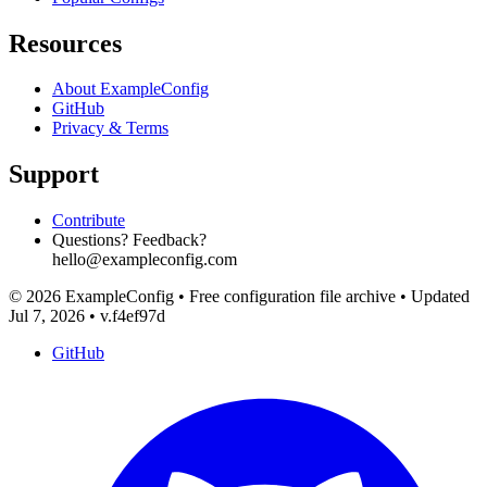
Resources
About ExampleConfig
GitHub
Privacy & Terms
Support
Contribute
Questions? Feedback?
hello@exampleconfig.com
© 2026 ExampleConfig
•
Free configuration file archive
•
Updated
Jul 7, 2026
•
v.f4ef97d
GitHub