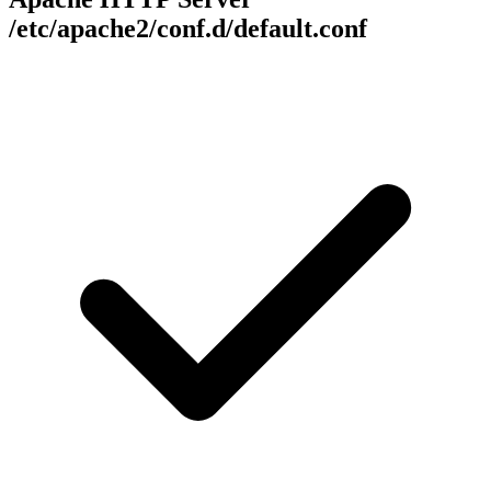
/etc/apache2/conf.d/default.conf