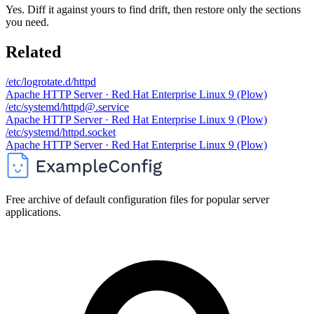
Yes. Diff it against yours to find drift, then restore only the sections
you need.
Related
/etc/logrotate.d/httpd
Apache HTTP Server · Red Hat Enterprise Linux 9 (Plow)
/etc/systemd/httpd@.service
Apache HTTP Server · Red Hat Enterprise Linux 9 (Plow)
/etc/systemd/httpd.socket
Apache HTTP Server · Red Hat Enterprise Linux 9 (Plow)
Free archive of default configuration files for popular server
applications.