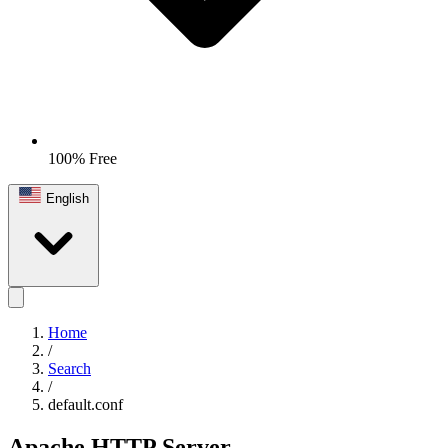
100% Free
English
Home
/
Search
/
default.conf
Apache HTTP Server