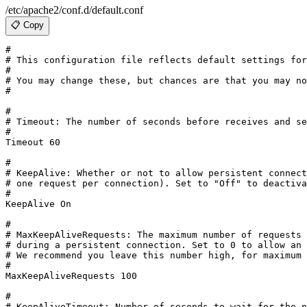
/etc/apache2/conf.d/default.conf
📋 Copy
#

# This configuration file reflects default settings for
#

# You may change these, but chances are that you may no
#

#

# Timeout: The number of seconds before receives and se
#

Timeout 60

#

# KeepAlive: Whether or not to allow persistent connect
# one request per connection). Set to "Off" to deactiva
#

KeepAlive On

#

# MaxKeepAliveRequests: The maximum number of requests 
# during a persistent connection. Set to 0 to allow an 
# We recommend you leave this number high, for maximum 
#

MaxKeepAliveRequests 100

#

# KeepAliveTimeout: Number of seconds to wait for the n