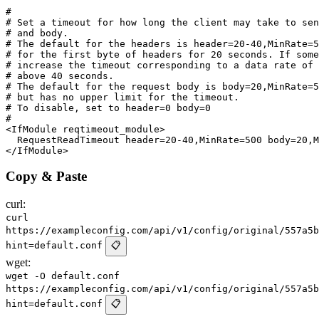
#

# Set a timeout for how long the client may take to sen
# and body.

# The default for the headers is header=20-40,MinRate=5
# for the first byte of headers for 20 seconds. If some
# increase the timeout corresponding to a data rate of 
# above 40 seconds.

# The default for the request body is body=20,MinRate=5
# but has no upper limit for the timeout.

# To disable, set to header=0 body=0

#

<IfModule reqtimeout_module>

  RequestReadTimeout header=20-40,MinRate=500 body=20,M
Copy & Paste
curl:
curl
https://exampleconfig.com/api/v1/config/original/557a5b
hint=default.conf
📋
wget:
wget -O default.conf
https://exampleconfig.com/api/v1/config/original/557a5b
hint=default.conf
📋