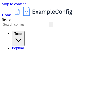
Skip to content
Home
Search
Tools
Popular