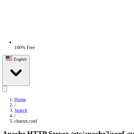
100% Free
English
Home
/
Search
/
charset.conf
Apache HTTP Server
/etc/apache2/conf-av