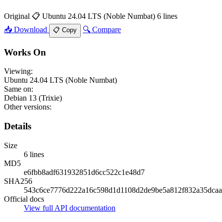
Original
📋 Ubuntu 24.04 LTS (Noble Numbat)
6 lines
📥 Download
🔍 Compare
📋 Copy
Works On
Viewing:
Ubuntu 24.04 LTS (Noble Numbat)
Same on:
Debian 13 (Trixie)
Other versions:
Details
Size
6 lines
MD5
e6fbb8adf631932851d6cc522c1e48d7
SHA256
543c6ce7776d222a16c598d1d1108d2de9be5a812f832a35dca
Official docs
View full API documentation