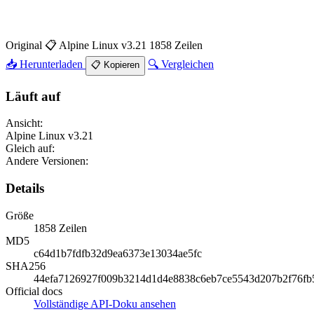
Original
📋 Alpine Linux v3.21
1858 Zeilen
📥 Herunterladen
🔍 Vergleichen
📋 Kopieren
Läuft auf
Ansicht:
Alpine Linux v3.21
Gleich auf:
Andere Versionen:
Details
Größe
1858 Zeilen
MD5
c64d1b7fdfb32d9ea6373e13034ae5fc
SHA256
44efa7126927f009b3214d1d4e8838c6eb7ce5543d207b2f76fb
Official docs
Vollständige API-Doku ansehen