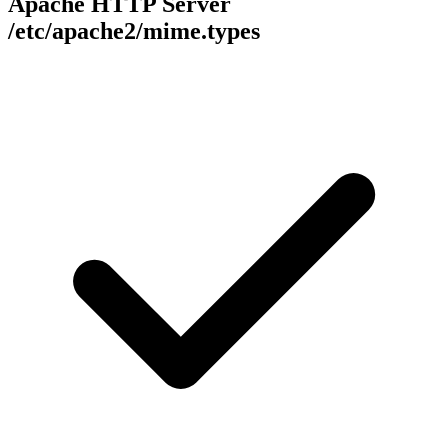
Apache HTTP Server
/etc/apache2/mime.types