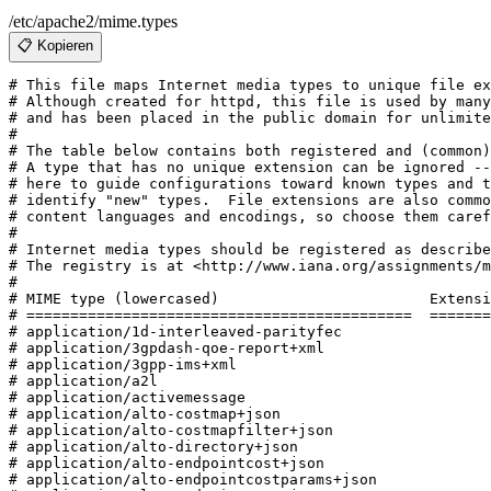
/etc/apache2/mime.types
📋 Kopieren
# This file maps Internet media types to unique file extension(s).
# Although created for httpd, this file is used by many software systems
# and has been placed in the public domain for unlimited redistribution.
#
# The table below contains both registered and (common) unregistered types.
# A type that has no unique extension can be ignored -- they are listed
# here to guide configurations toward known types and to make it easier to
# identify "new" types.  File extensions are also commonly used to indicate
# content languages and encodings, so choose them carefully.
#
# Internet media types should be registered as described in RFC 4288.
# The registry is at <http://www.iana.org/assignments/media-types/>.
#
# MIME type (lowercased)			Extensions
# ============================================	==========
# application/1d-interleaved-parityfec
# application/3gpdash-qoe-report+xml
# application/3gpp-ims+xml
# application/a2l
# application/activemessage
# application/alto-costmap+json
# application/alto-costmapfilter+json
# application/alto-directory+json
# application/alto-endpointcost+json
# application/alto-endpointcostparams+json
# application/alto-endpointprop+json
# application/alto-endpointpropparams+json
# application/alto-error+json
# application/alto-networkmap+json
# application/alto-networkmapfilter+json
# application/aml
application/andrew-inset			ez
# application/applefile
application/applixware				aw
# application/atf
# application/atfx
application/atom+xml				atom
application/atomcat+xml				atomcat
# application/atomdeleted+xml
# application/atomicmail
application/atomsvc+xml				atomsvc
# application/atxml
# application/auth-policy+xml
# application/bacnet-xdd+zip
# application/batch-smtp
# application/beep+xml
# application/calendar+json
# application/calendar+xml
# application/call-completion
# application/cals-1840
# application/cbor
# application/ccmp+xml
application/ccxml+xml				ccxml
# application/cdfx+xml
application/cdmi-capability			cdmia
application/cdmi-container			cdmic
application/cdmi-domain				cdmid
application/cdmi-object				cdmio
application/cdmi-queue				cdmiq
# application/cdni
# application/cea
# application/cea-2018+xml
# application/cellml+xml
# application/cfw
# application/cms
# application/cnrp+xml
# application/coap-group+json
# application/commonground
# application/conference-info+xml
# application/cpl+xml
# application/csrattrs
# application/csta+xml
# application/cstadata+xml
# application/csvm+json
application/cu-seeme				cu
# application/cybercash
# application/dash+xml
# application/dashdelta
application/davmount+xml			davmount
# application/dca-rft
# application/dcd
# application/dec-dx
# application/dialog-info+xml
# application/dicom
# application/dii
# application/dit
# application/dns
application/docbook+xml				dbk
# application/dskpp+xml
application/dssc+der				dssc
application/dssc+xml				xdssc
# application/dvcs
application/ecmascript				ecma
# application/edi-consent
# application/edi-x12
# application/edifact
# application/efi
# application/emergencycalldata.comment+xml
# application/emergencycalldata.deviceinfo+xml
# application/emergencycalldata.providerinfo+xml
# application/emergencycalldata.serviceinfo+xml
# application/emergencycalldata.subscriberinfo+xml
application/emma+xml				emma
# application/emotionml+xml
# application/encaprtp
# application/epp+xml
application/epub+zip				epub
# application/eshop
# application/example
application/exi					exi
# application/fastinfoset
# application/fastsoap
# application/fdt+xml
# application/fits
application/font-tdpfr				pfr
# application/framework-attributes+xml
# application/geo+json
application/gml+xml				gml
application/gpx+xml				gpx
application/gxf					gxf
# application/gzip
# application/h224
# application/held+xml
# application/http
application/hyperstudio				stk
# application/ibe-key-request+xml
# application/ibe-pkg-reply+xml
# application/ibe-pp-data
# application/iges
# application/im-iscomposing+xml
# application/index
# application/index.cmd
# application/index.obj
# application/index.response
# application/index.vnd
application/inkml+xml				ink inkml
# application/iotp
application/ipfix				ipfix
# application/ipp
# application/isup
# application/its+xml
application/java-archive			jar
application/java-serialized-object		ser
application/java-vm				class
# application/javascript
# application/jose
# application/jose+json
# application/jrd+json
application/json				json
# application/json-patch+json
# application/json-seq
application/jsonml+json				jsonml
# application/jwk+json
# application/jwk-set+json
# application/jwt
# application/kpml-request+xml
# application/kpml-response+xml
# application/ld+json
# application/lgr+xml
# application/link-format
# application/load-control+xml
application/lost+xml				lostxml
# application/lostsync+xml
# application/lxf
application/mac-binhex40			hqx
application/mac-compactpro			cpt
# application/macwriteii
application/mads+xml				mads
application/marc				mrc
application/marcxml+xml				mrcx
application/mathematica				ma nb mb
application/mathml+xml				mathml
# application/mathml-content+xml
# application/mathml-presentation+xml
# application/mbms-associated-procedure-description+xml
# application/mbms-deregister+xml
# application/mbms-envelope+xml
# application/mbms-msk+xml
# application/mbms-msk-response+xml
# application/mbms-protection-description+xml
# application/mbms-reception-report+xml
# application/mbms-register+xml
# application/mbms-register-response+xml
# application/mbms-schedule+xml
# application/mbms-user-service-description+xml
application/mbox				mbox
# application/media-policy-dataset+xml
# application/media_control+xml
application/mediaservercontrol+xml		mscml
# application/merge-patch+json
application/metalink+xml			metalink
application/metalink4+xml			meta4
application/mets+xml				mets
# application/mf4
# application/mikey
application/mods+xml				mods
# application/moss-keys
# application/moss-signature
# application/mosskey-data
# application/mosskey-request
application/mp21				m21 mp21
application/mp4					mp4s
# application/mpeg4-generic
# application/mpeg4-iod
# application/mpeg4-iod-xmt
# application/mrb-consumer+xml
# application/mrb-publish+xml
# application/msc-ivr+xml
# application/msc-mixer+xml
application/msword				doc dot
application/mxf					mxf
# application/nasdata
# application/news-checkgroups
# application/news-groupinfo
# application/news-transmission
# application/nlsml+xml
# application/nss
# application/ocsp-request
# application/ocsp-response
application/octet-stream	bin dms lrf mar so dist distz pkg bpk dump elc deploy
application/oda					oda
# application/odx
application/oebps-package+xml			opf
application/ogg					ogx
application/omdoc+xml				omdoc
application/onenote				onetoc onetoc2 onetmp onepkg
application/oxps				oxps
# application/p2p-overlay+xml
# application/parityfec
application/patch-ops-error+xml			xer
application/pdf					pdf
# application/pdx
application/pgp-encrypted			pgp
# application/pgp-keys
application/pgp-signature			asc sig
application/pics-rules				prf
# application/pidf+xml
# application/pidf-diff+xml
application/pkcs10				p10
# application/pkcs12
application/pkcs7-mime				p7m p7c
application/pkcs7-signature			p7s
application/pkcs8				p8
application/pkix-attr-cert			ac
application/pkix-cert				cer
application/pkix-crl				crl
application/pkix-pkipath			pkipath
application/pkixcmp				pki
application/pls+xml				pls
# application/poc-settings+xml
application/postscript				ai eps ps
# application/ppsp-tracker+json
# application/problem+json
# application/problem+xml
# application/provenance+xml
# application/prs.alvestrand.titrax-sheet
application/prs.cww				cww
# application/prs.hpub+zip
# application/prs.nprend
# application/prs.plucker
# application/prs.rdf-xml-crypt
# application/prs.xsf+xml
application/pskc+xml				pskcxml
# application/qsig
# application/raptorfec
# application/rdap+json
application/rdf+xml				rdf
application/reginfo+xml				rif
application/relax-ng-compact-syntax		rnc
# application/remote-printing
# application/reputon+json
application/resource-lists+xml			rl
application/resource-lists-diff+xml		rld
# application/rfc+xml
# application/riscos
# application/rlmi+xml
application/rls-services+xml			rs
application/rpki-ghostbusters			gbr
application