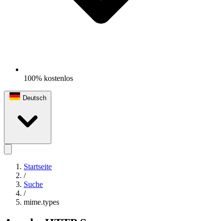
100% kostenlos
Deutsch
Startseite
/
Suche
/
mime.types