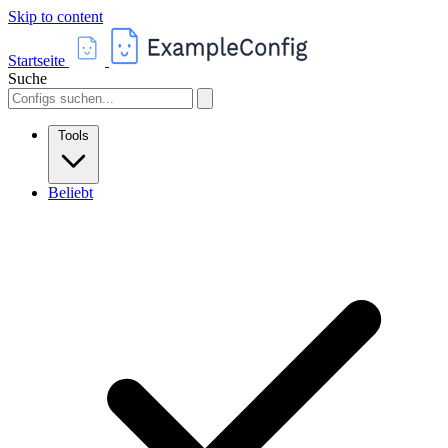
Skip to content
Startseite
Suche
Tools
Beliebt