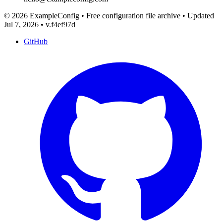
© 2026 ExampleConfig
•
Free configuration file archive
•
Updated
Jul 7, 2026
•
v.f4ef97d
GitHub