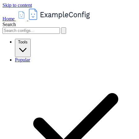
Skip to content
Home
Search
Tools
Popular