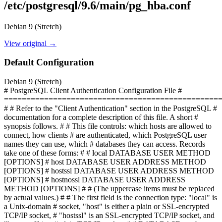
/etc/postgresql/9.6/main/pg_hba.conf
Debian 9 (Stretch)
View original →
Default Configuration
Debian 9 (Stretch)
# PostgreSQL Client Authentication Configuration File #
================================================
# # Refer to the "Client Authentication" section in the PostgreSQL #
documentation for a complete description of this file. A short #
synopsis follows. # # This file controls: which hosts are allowed to
connect, how clients # are authenticated, which PostgreSQL user
names they can use, which # databases they can access. Records
take one of these forms: # # local DATABASE USER METHOD
[OPTIONS] # host DATABASE USER ADDRESS METHOD
[OPTIONS] # hostssl DATABASE USER ADDRESS METHOD
[OPTIONS] # hostnossl DATABASE USER ADDRESS
METHOD [OPTIONS] # # (The uppercase items must be replaced
by actual values.) # # The first field is the connection type: "local" is
a Unix-domain # socket, "host" is either a plain or SSL-encrypted
TCP/IP socket, # "hostssl" is an SSL-encrypted TCP/IP socket, and