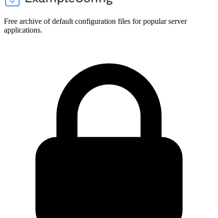
Free archive of default configuration files for popular server
applications.