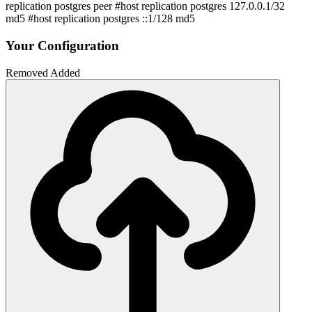
replication postgres peer #host replication postgres 127.0.0.1/32
md5 #host replication postgres ::1/128 md5
Your Configuration
Removed
Added