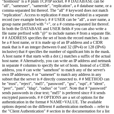
"hostnossl" is a # plain TCP/IP socket. # # DATABASE can be
"all", "sameuser", "samerole", "replication", a # database name, or a
comma-separated list thereof. The "all" # keyword does not match
"replication". Access to replication # must be enabled in a separate
record (see example below). # # USER can be "all", a user name, a
group name prefixed with "+", or a # comma-separated list thereof.
In both the DATABASE and USER fields # you can also write a
file name prefixed with "@" to include names # from a separate file.
# # ADDRESS specifies the set of hosts the record matches. It can
be a # host name, or it is made up of an IP address and a CIDR
mask that is # an integer (between 0 and 32 (IPv4) or 128 (IPv6)
inclusive) that # specifies the number of significant bits in the mask.
A host name # that starts with a dot (.) matches a suffix of the actual
host name. # Alternatively, you can write an IP address and netmask
in separate # columns to specify the set of hosts. Instead of a CIDR-
address, you # can write "samehost" to match any of the server's
own IP addresses, # or "samenet" to match any address in any
subnet that the server is # directly connected to. # # METHOD can
be "trust", "reject", "md5", "password", "gss", "sspi", # "ident",
"peer", "pam", "ldap", "radius" or "cert". Note that # "password"
sends passwords in clear text; "md5" is preferred since # it sends
encrypted passwords. # # OPTIONS are a set of options for the
authentication in the format # NAME=VALUE. The available
options depend on the different # authentication methods -- refer to
the "Client Authentication" # section in the documentation for a list