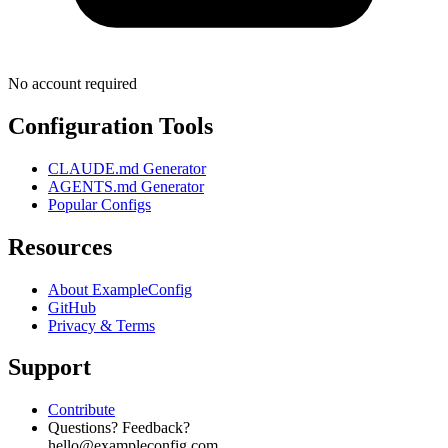
No account required
Configuration Tools
CLAUDE.md Generator
AGENTS.md Generator
Popular Configs
Resources
About ExampleConfig
GitHub
Privacy & Terms
Support
Contribute
Questions? Feedback?
hello@exampleconfig.com