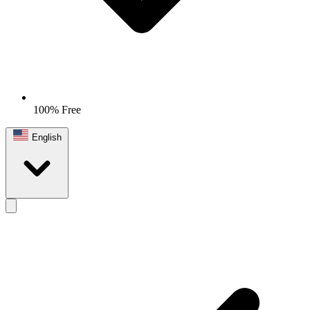
100% Free
English