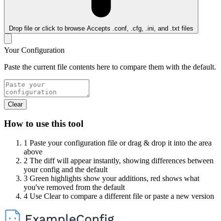
Drop file or click to browse
Accepts .conf, .cfg, .ini, and .txt files
Your Configuration
Paste the current file contents here to compare them with the default.
Clear
How to use this tool
1
Paste your configuration file or drag & drop it into the area
above
2
The diff will appear instantly, showing differences between
your config and the default
3
Green highlights show your additions, red shows what
you've removed from the default
4
Use Clear to compare a different file or paste a new version