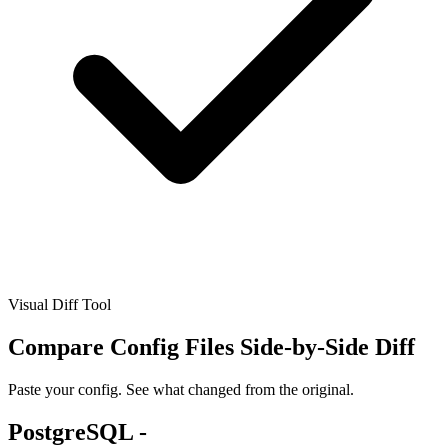
Visual Diff Tool
Compare Config Files
Side-by-Side Diff
Paste your config. See what changed from the original.
PostgreSQL -