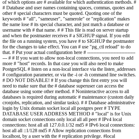
of which options are # available for which authentication methods. #
# Database and user names containing spaces, commas, quotes and
other # special characters must be quoted. Quoting one of the
keywords # "all", "sameuser", "samerole" or "replication" makes
the name lose # its special character, and just match a database or
username with # that name. # # This file is read on server startup
and when the postmaster receives # a SIGHUP signal. If you edit
the file on a running system, you have # to SIGHUP the postmaster
for the changes to take effect. You can # use "pg_ctl reload" to do
that. # Put your actual configuration here # -------------------------------
--- # # If you want to allow non-local connections, you need to add
more # "host" records. In that case you will also need to make
PostgreSQL # listen on a non-local interface via the listen_addresses
# configuration parameter, or via the -i or -h command line switches.
# DO NOT DISABLE! # If you change this first entry you will
need to make sure that the # database superuser can access the
database using some other method. # Noninteractive access to all
databases is required during automatic # maintenance (custom daily
cronjobs, replication, and similar tasks). # # Database administrative
login by Unix domain socket local all postgres peer # TYPE
DATABASE USER ADDRESS METHOD # "local" is for Unix
domain socket connections only local all all peer # IPv4 local
connections: host all all 127.0.0.1/32 md5 # IPv6 local connections:
host all all ::1/128 md5 # Allow replication connections from
localhost, by a user with the # replication privilege. #local