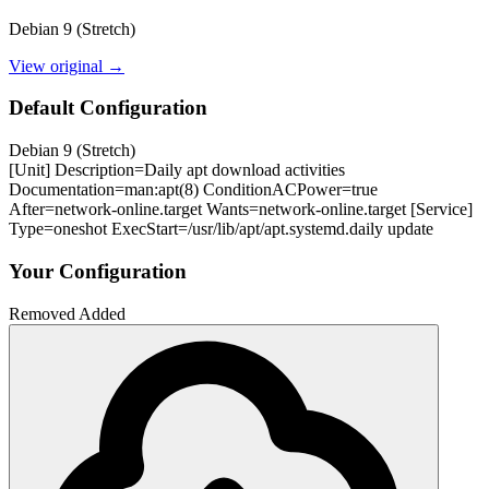
Debian 9 (Stretch)
View original →
Default Configuration
Debian 9 (Stretch)
[Unit] Description=Daily apt download activities
Documentation=man:apt(8) ConditionACPower=true
After=network-online.target Wants=network-online.target [Service]
Type=oneshot ExecStart=/usr/lib/apt/apt.systemd.daily update
Your Configuration
Removed
Added