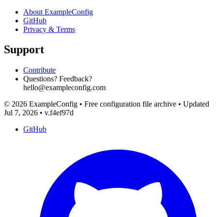
About ExampleConfig
GitHub
Privacy & Terms
Support
Contribute
Questions? Feedback?
hello@exampleconfig.com
© 2026 ExampleConfig
•
Free configuration file archive
•
Updated
Jul 7, 2026
•
v.f4ef97d
GitHub