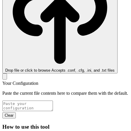
Drop file or click to browse
Accepts .conf, .cfg, .ini, and .txt files
Your Configuration
Paste the current file contents here to compare them with the default.
Clear
How to use this tool