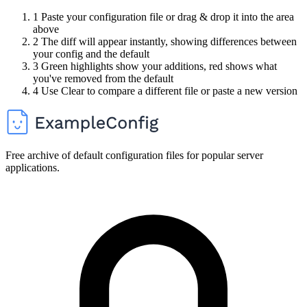
1
Paste your configuration file or drag & drop it into the area
above
2
The diff will appear instantly, showing differences between
your config and the default
3
Green highlights show your additions, red shows what
you've removed from the default
4
Use Clear to compare a different file or paste a new version
Free archive of default configuration files for popular server
applications.