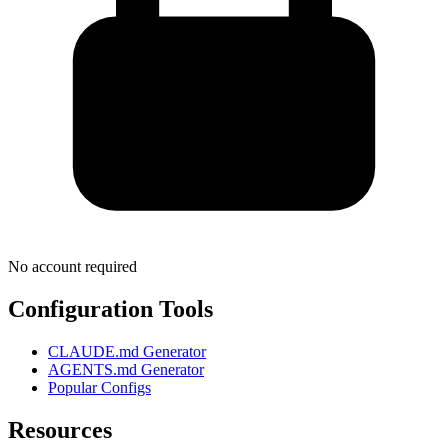
No account required
Configuration Tools
CLAUDE.md Generator
AGENTS.md Generator
Popular Configs
Resources