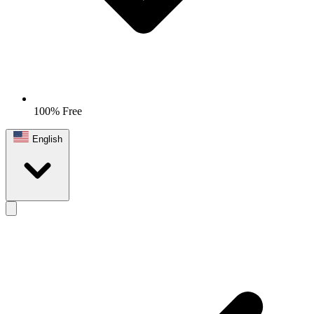
100% Free
English