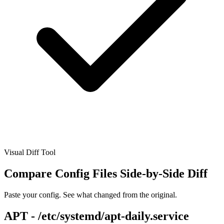
Visual Diff Tool
Compare Config Files
Side-by-Side Diff
Paste your config. See what changed from the original.
APT - /etc/systemd/apt-daily.service