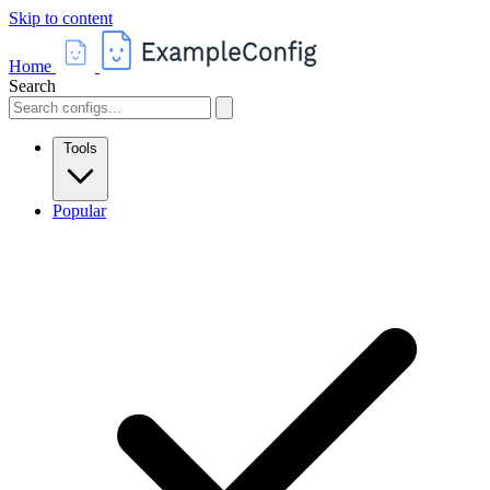
Skip to content
Home
Search
Tools
Popular