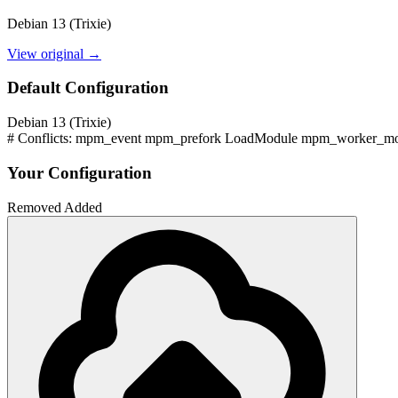
Debian 13 (Trixie)
View original →
Default Configuration
Debian 13 (Trixie)
# Conflicts: mpm_event mpm_prefork LoadModule mpm_worker_mod
Your Configuration
Removed
Added