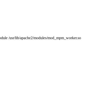
ule /usr/lib/apache2/modules/mod_mpm_worker.so