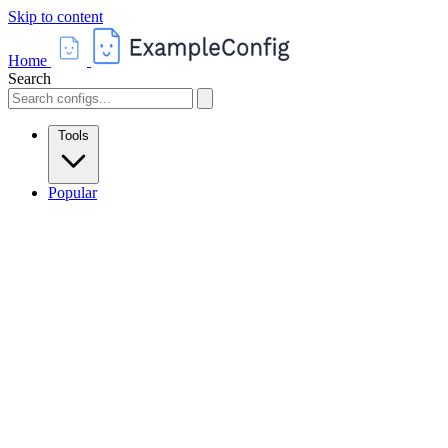
Skip to content
Home
Search
Tools
Popular