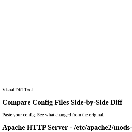
Visual Diff Tool
Compare Config Files
Side-by-Side Diff
Paste your config. See what changed from the original.
Apache HTTP Server - /etc/apache2/mods