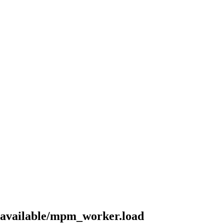
-available/mpm_worker.load